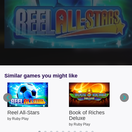
Similar games you might like
Reel All-Stars
Book of Riches
Deluxe
by Ruby Play
by Ruby Play