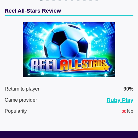
Reel All-Stars Review
Return to player
90%
Ruby Play
Game provider
Popularity
No