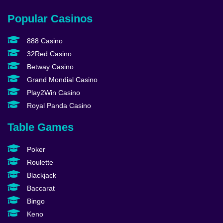
Popular Casinos
888 Casino
32Red Casino
Betway Casino
Grand Mondial Casino
Play2Win Casino
Royal Panda Casino
Table Games
Poker
Roulette
Blackjack
Baccarat
Bingo
Keno