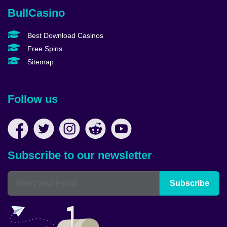
BullCasino
Best Download Casinos
Free Spins
Sitemap
Follow us
Subscribe to our newsletter
Subscribe