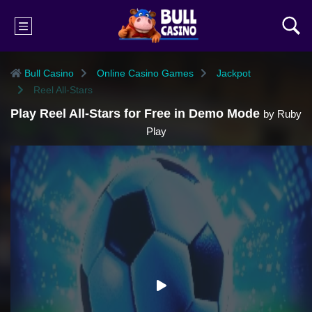
Bull Casino
Online Casino Games
Jackpot
Reel All-Stars
Play Reel All-Stars for Free in Demo Mode
by Ruby
Play