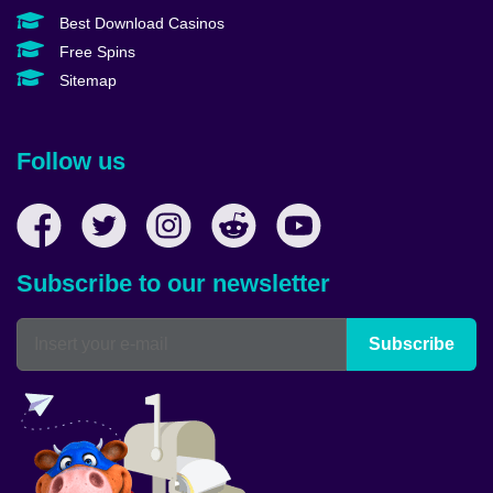
Best Download Casinos
Free Spins
Sitemap
Follow us
Subscribe to our newsletter
Subscribe