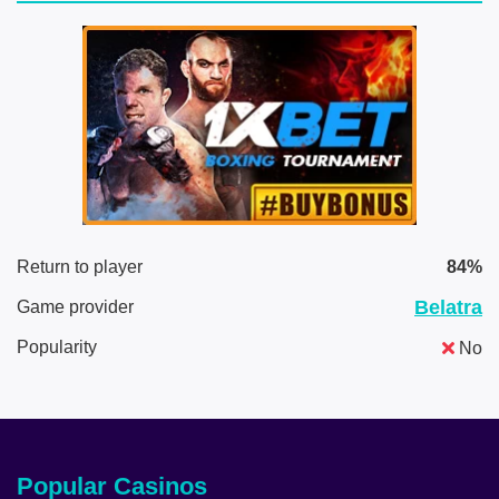
Return to player
84%
Belatra
Game provider
Popularity
No
Popular Casinos