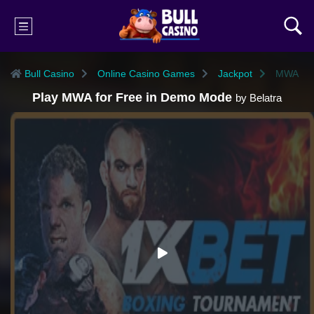
Bull Casino
Online Casino Games
Jackpot
MWA
Play MWA for Free in Demo Mode
by Belatra