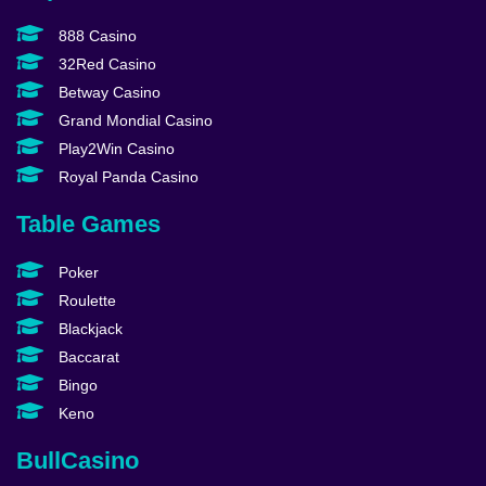
888 Casino
32Red Casino
Betway Casino
Grand Mondial Casino
Play2Win Casino
Royal Panda Casino
Table Games
Poker
Roulette
Blackjack
Baccarat
Bingo
Keno
BullCasino