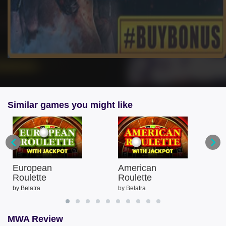
Similar games you might like
European
American
Roulette
Roulette
by Belatra
by Belatra
MWA Review