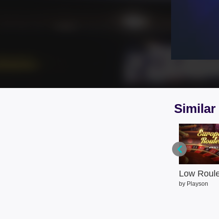
Similar
he
Sunny Fruits:
Pearl Beauty:
 Age
Hold & Win
Hold & Win
by Playson
by Playson
Low Roule
by Playson