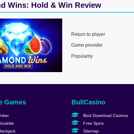
d Wins: Hold & Win Review
Return to player
Game provider
Popularity
le Games
BullCasino
oker
Best Download Casinos
oulette
Free Spins
lackjack
Sitemap