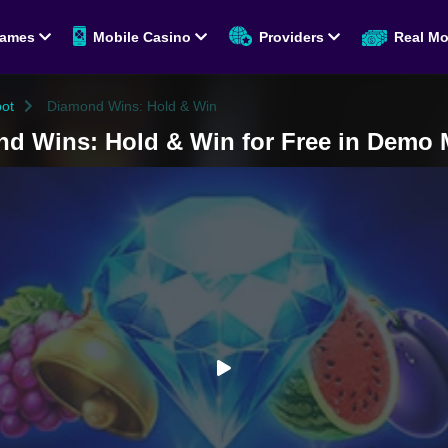
Games
Mobile Casino
Providers
Real M
ot
Diamond Wins: Hold & Win
nd Wins: Hold & Win for Free in Demo