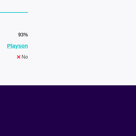
93%
Playson
No