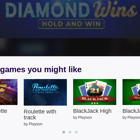
 games you might like
tte
BlackJack High
BlackJ
Roulette with
track
by Playson
by Playso
by Playson