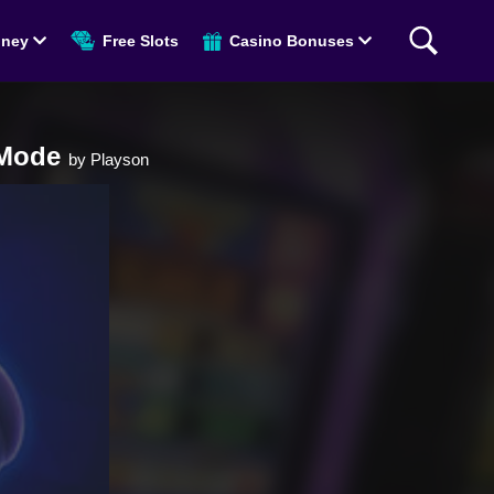
oney
Free Slots
Casino Bonuses
 Mode
by Playson