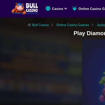
Casino
Online Casino 
Bull Casino
Online Casino Games
Jackp
Play Diamo