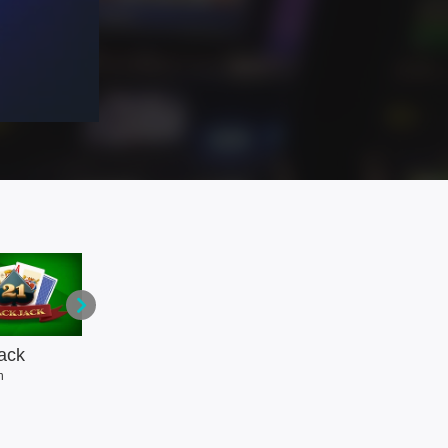
Cry
ack
Burning Wins:
Viking Gods:
classic 5 lines
Thor and Loki
by Pl
n
by Playson
by Playson