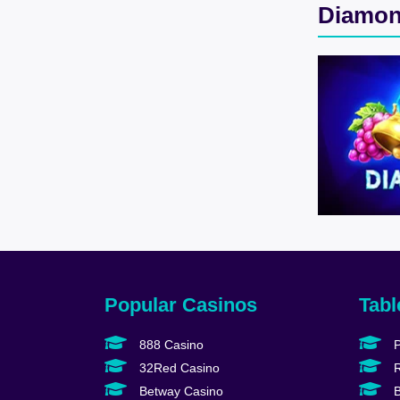
Diamon
Popular Casinos
Tab
888 Casino
P
32Red Casino
R
Betway Casino
B