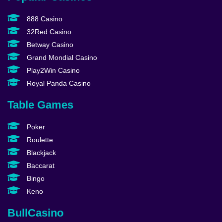
888 Casino
32Red Casino
Betway Casino
Grand Mondial Casino
Play2Win Casino
Royal Panda Casino
Table Games
Poker
Roulette
Blackjack
Baccarat
Bingo
Keno
BullCasino