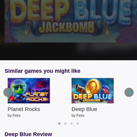
Similar games you might like
Planet Rocks
Deep Blue
by Felix
by Felix
Deep Blue Review