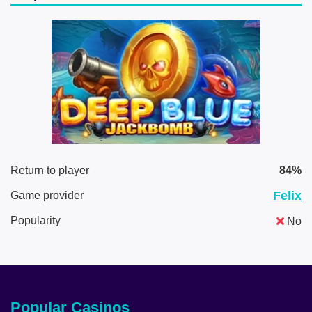
Return to player
84%
Felix
Game provider
Popularity
No
Popular Casinos