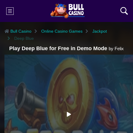
Bull Casino
Online Casino Games
Jackpot
Deep Blue
Play Deep Blue for Free in Demo Mode
by Felix