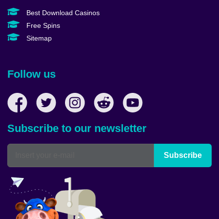
Best Download Casinos
Free Spins
Sitemap
Follow us
Subscribe to our newsletter
Subscribe