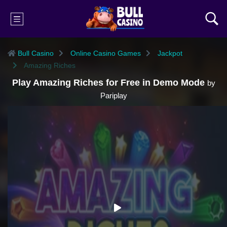
Bull Casino
Online Casino Games
Jackpot
Amazing Riches
Play Amazing Riches for Free in Demo Mode
by
Pariplay