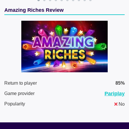
Amazing Riches Review
Return to player
85%
Pariplay
Game provider
Popularity
No