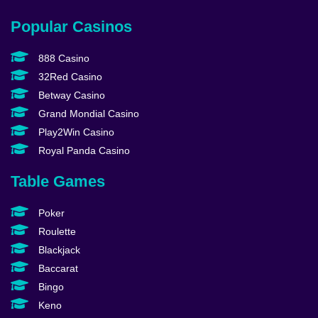
Popular Casinos
888 Casino
32Red Casino
Betway Casino
Grand Mondial Casino
Play2Win Casino
Royal Panda Casino
Table Games
Poker
Roulette
Blackjack
Baccarat
Bingo
Keno