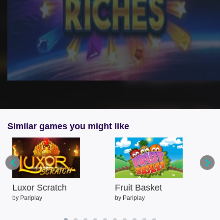
Similar games you might like
Luxor Scratch
Fruit Basket
by Pariplay
by Pariplay