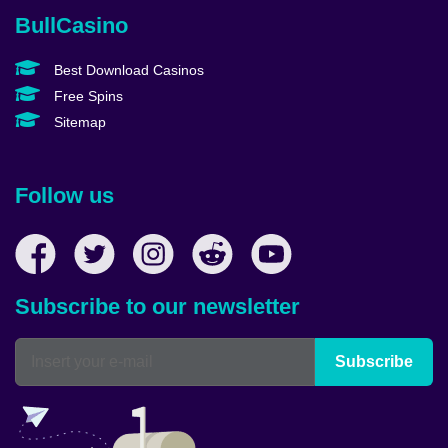
BullCasino
Best Download Casinos
Free Spins
Sitemap
Follow us
Subscribe to our newsletter
Subscribe