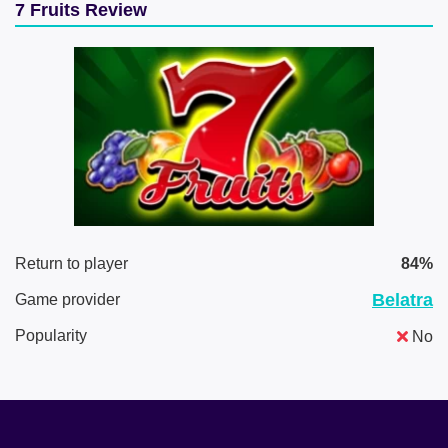
7 Fruits Review
Return to player
84%
Belatra
Game provider
Popularity
No