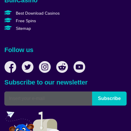
BullCasino
Best Download Casinos
Free Spins
Sitemap
Follow us
Subscribe to our newsletter
Subscribe