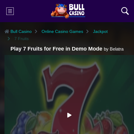
Bull Casino
Online Casino Games
Jackpot
7 Fruits
Play 7 Fruits for Free in Demo Mode
by Belatra