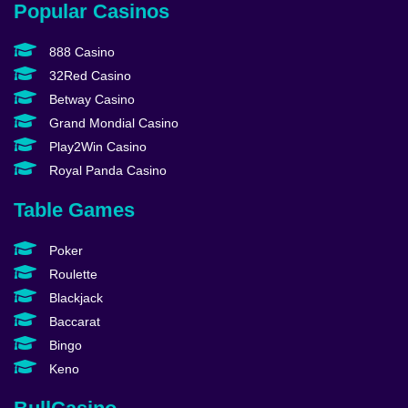
Popular Casinos
888 Casino
32Red Casino
Betway Casino
Grand Mondial Casino
Play2Win Casino
Royal Panda Casino
Table Games
Poker
Roulette
Blackjack
Baccarat
Bingo
Keno