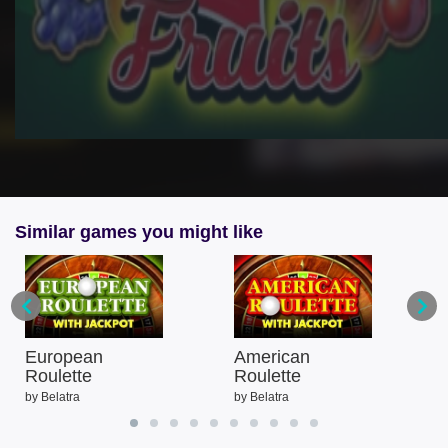
Similar games you might like
European
American
Roulette
Roulette
by Belatra
by Belatra