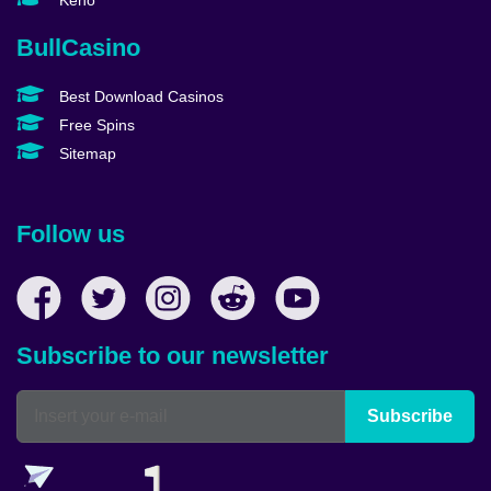
BullCasino
Best Download Casinos
Free Spins
Sitemap
Follow us
Subscribe to our newsletter
Subscribe