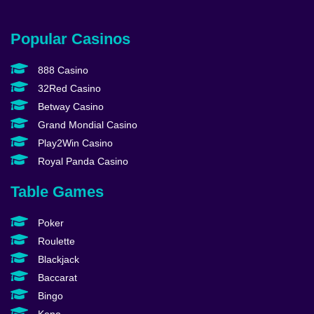
Popular Casinos
888 Casino
32Red Casino
Betway Casino
Grand Mondial Casino
Play2Win Casino
Royal Panda Casino
Table Games
Poker
Roulette
Blackjack
Baccarat
Bingo
Keno