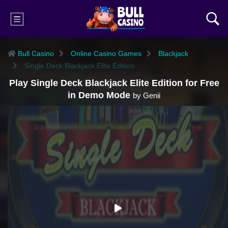
Bull Casino
Online Casino Games
Blackjack
Single Deck Blackjack Elite Edition
Play Single Deck Blackjack Elite Edition for Free
in Demo Mode
by Genii