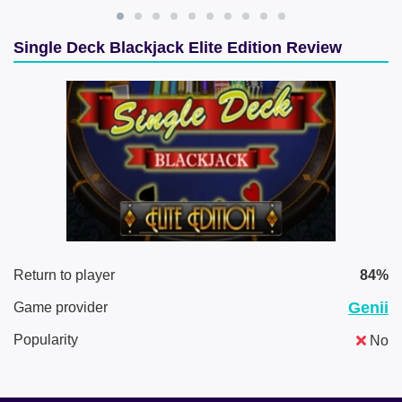
Single Deck Blackjack Elite Edition Review
Return to player
84%
Genii
Game provider
Popularity
No