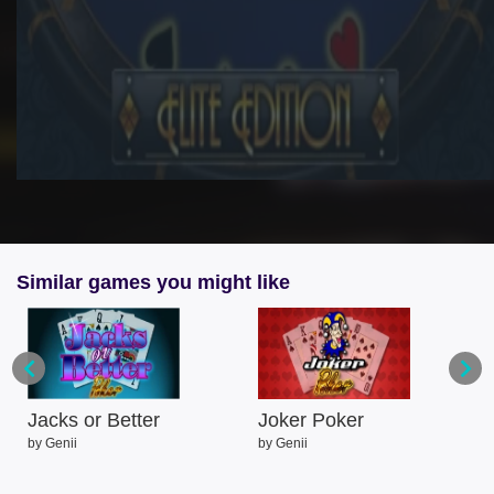
Similar games you might like
Jacks or Better
Joker Poker
by Genii
by Genii