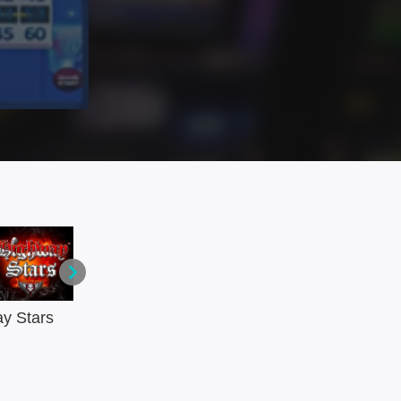
y Stars
European
American
MW
Roulette
Roulette
by Be
by Belatra
by Belatra