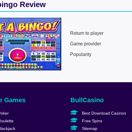
bingo Review
Return to player
Game provider
Popularity
le Games
BullCasino
oker
Best Download Casinos
oulette
Free Spins
lackjack
Sitemap