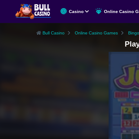
Casino
Online Casino 
Bull Casino
Online Casino Games
Bing
Pla