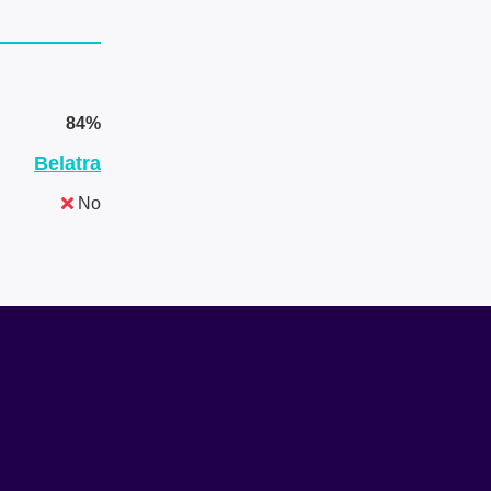
84%
Belatra
No