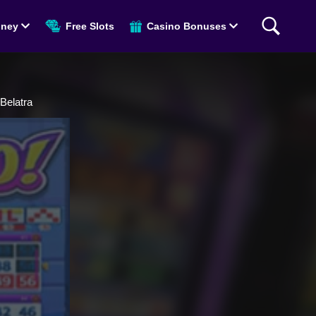
oney
Free Slots
Casino Bonuses
Belatra