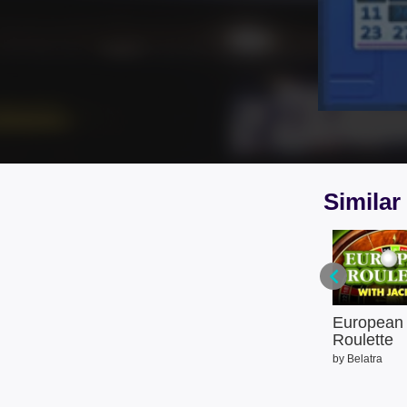
Similar
tory
Golden Lemon
Chicago Bang
Deluxe
Bang!
by Belatra
by Belatra
European
Roulette
by Belatra