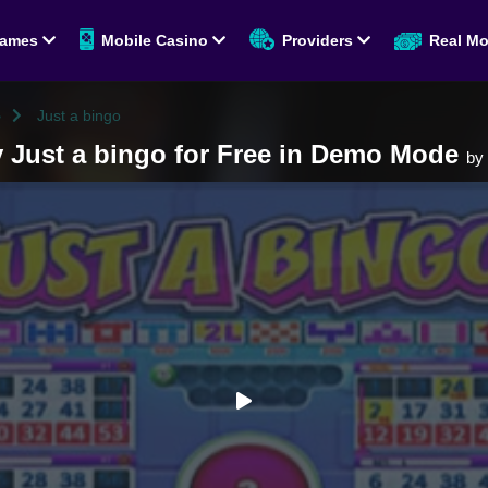
Games
Mobile Casino
Providers
Real M
o
Just a bingo
y Just a bingo for Free in Demo Mode
by 