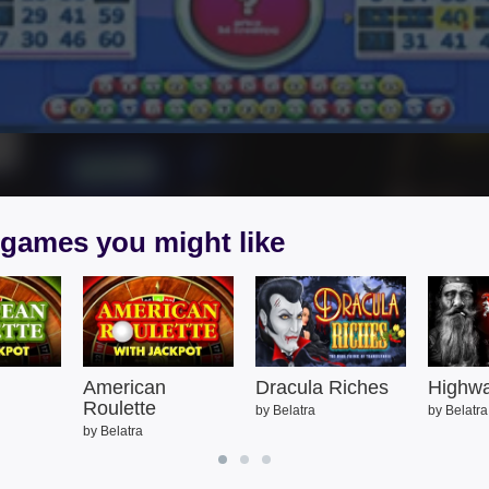
 games you might like
American
Dracula Riches
Highwa
Roulette
by Belatra
by Belatra
by Belatra