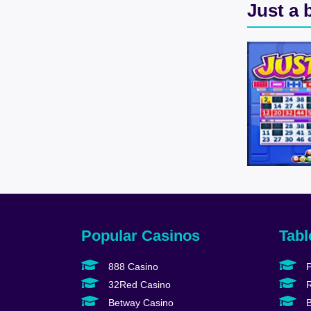
Just a 
Popular Casinos
Tab
888 Casino
P
32Red Casino
R
Betway Casino
B