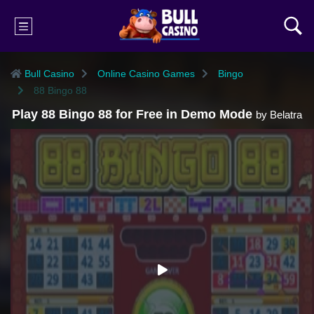
Bull Casino
Online Casino Games
Bingo
88 Bingo 88
Play 88 Bingo 88 for Free in Demo Mode
by Belatra