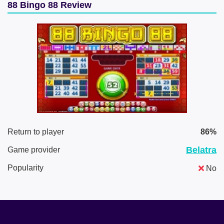
88 Bingo 88 Review
Return to player
86%
Belatra
Game provider
Popularity
No