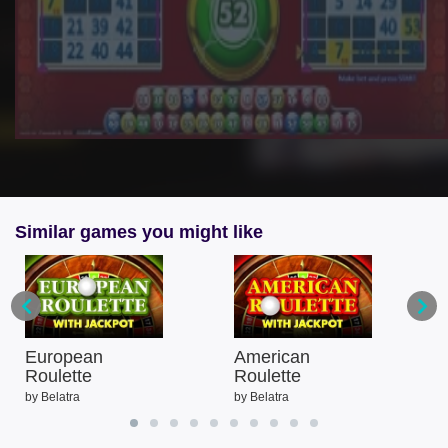
Similar games you might like
European
American
Roulette
Roulette
by Belatra
by Belatra