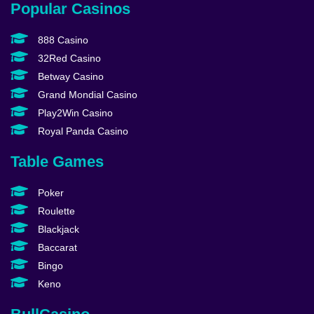
Popular Casinos
888 Casino
32Red Casino
Betway Casino
Grand Mondial Casino
Play2Win Casino
Royal Panda Casino
Table Games
Poker
Roulette
Blackjack
Baccarat
Bingo
Keno