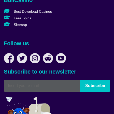
BullCasino
Best Download Casinos
Free Spins
Sitemap
Follow us
Subscribe to our newsletter
Subscribe