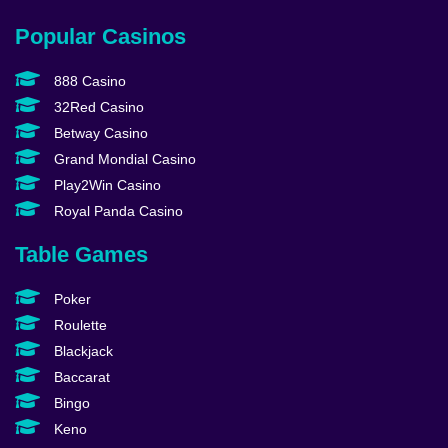
Popular Casinos
888 Casino
32Red Casino
Betway Casino
Grand Mondial Casino
Play2Win Casino
Royal Panda Casino
Table Games
Poker
Roulette
Blackjack
Baccarat
Bingo
Keno