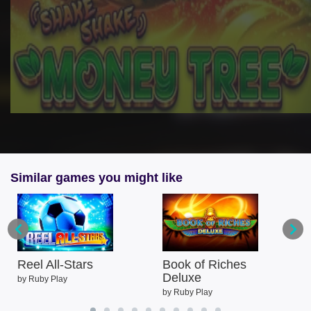
Similar games you might like
Reel All-Stars
Book of Riches
Deluxe
by Ruby Play
by Ruby Play