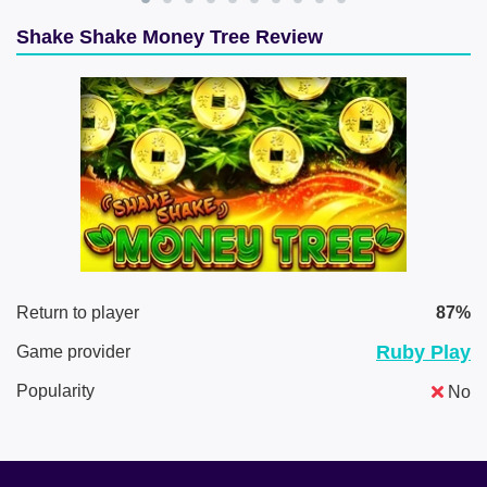
Shake Shake Money Tree Review
Return to player
87%
Ruby Play
Game provider
Popularity
No