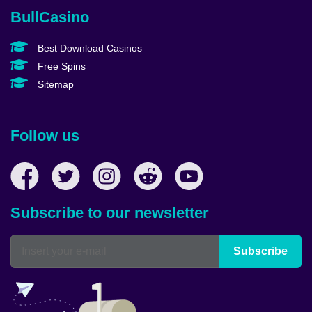
BullCasino
Best Download Casinos
Free Spins
Sitemap
Follow us
Subscribe to our newsletter
Subscribe