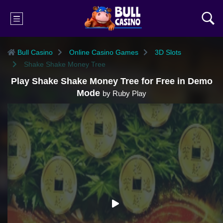
Bull Casino
Online Casino Games
3D Slots
Shake Shake Money Tree
Play Shake Shake Money Tree for Free in Demo
Mode
by Ruby Play