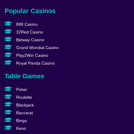
Popular Casinos
888 Casino
32Red Casino
Betway Casino
Grand Mondial Casino
Play2Win Casino
Royal Panda Casino
Table Games
Poker
Roulette
Blackjack
Baccarat
Bingo
Keno