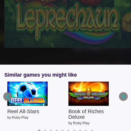
Similar games you might like
Reel All-Stars
Book of Riches
Deluxe
by Ruby Play
by Ruby Play