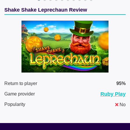
Shake Shake Leprechaun Review
Return to player
95%
Ruby Play
Game provider
Popularity
No