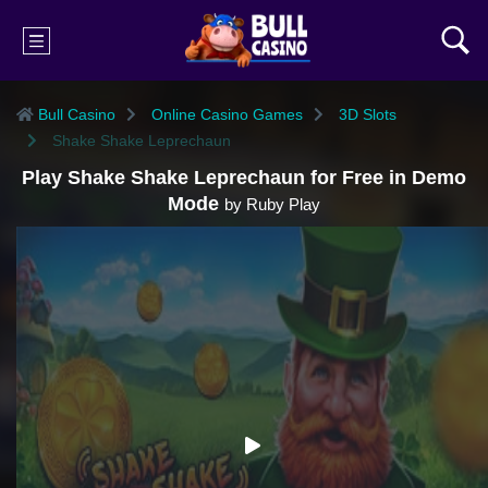
Bull Casino
Online Casino Games
3D Slots
Shake Shake Leprechaun
Play Shake Shake Leprechaun for Free in Demo
Mode
by Ruby Play