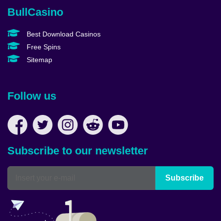
BullCasino
Best Download Casinos
Free Spins
Sitemap
Follow us
Subscribe to our newsletter
Subscribe