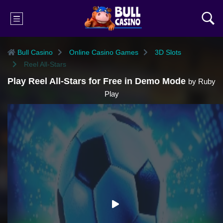
Bull Casino
Online Casino Games
3D Slots
Reel All-Stars
Play Reel All-Stars for Free in Demo Mode
by Ruby
Play