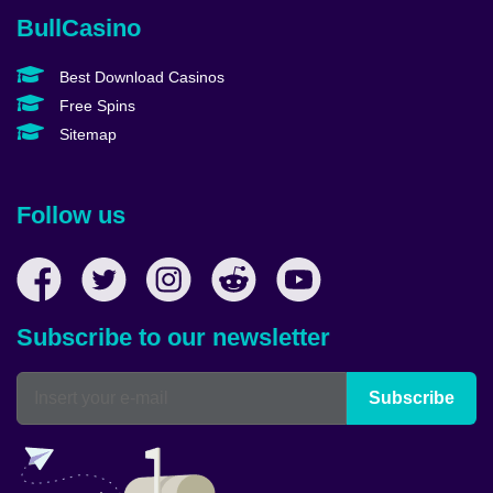
BullCasino
Best Download Casinos
Free Spins
Sitemap
Follow us
Subscribe to our newsletter
Subscribe