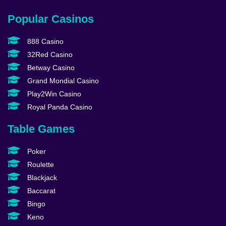
Popular Casinos
888 Casino
32Red Casino
Betway Casino
Grand Mondial Casino
Play2Win Casino
Royal Panda Casino
Table Games
Poker
Roulette
Blackjack
Baccarat
Bingo
Keno