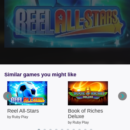
Similar games you might like
Reel All-Stars
Book of Riches
Deluxe
by Ruby Play
by Ruby Play