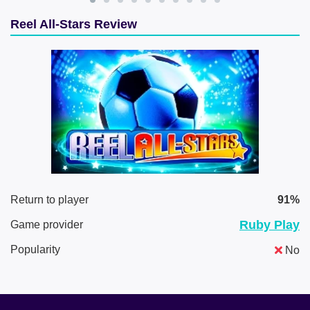
Reel All-Stars Review
Return to player
91%
Ruby Play
Game provider
Popularity
No