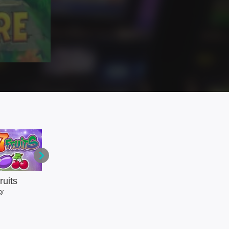
ruits
Zeus the
CryptoMatrix
Wil
Thunderer
ty
by Mr Slotty
by Mr
by Mr Slotty