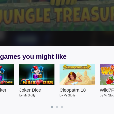
 games you might like
ker
Joker Dice
Cleopatra 18+
Wild7F
by Mr Slotty
by Mr Slotty
by Mr Slot