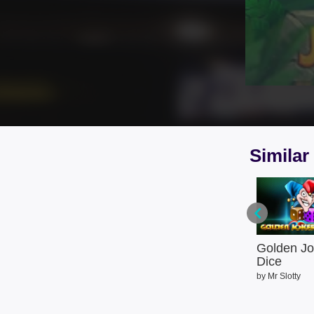
Similar
ion
Xmas Party
Fruits&Diamonds
by Mr Slotty
by Mr Slotty
Golden Jo
Dice
by Mr Slotty