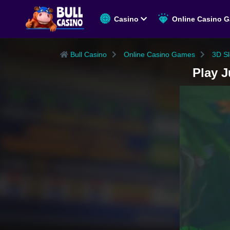
Casino
Online Casino 
Bull Casino
Online Casino Games
3D Sl
Play 