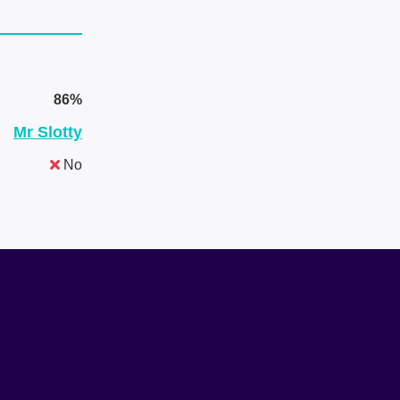
86%
Mr Slotty
No