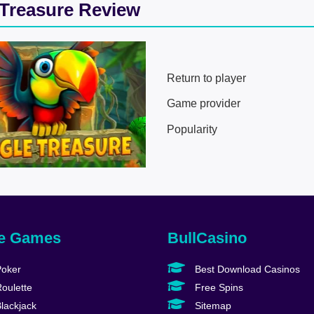
 Treasure Review
Return to player
Game provider
Popularity
le Games
BullCasino
oker
Best Download Casinos
oulette
Free Spins
lackjack
Sitemap