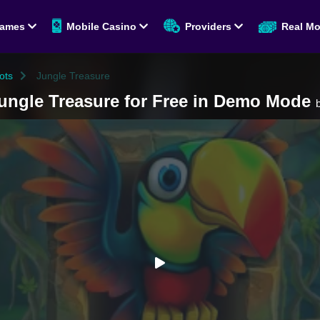
Games
Mobile Casino
Providers
Real M
ots
Jungle Treasure
Jungle Treasure for Free in Demo Mode