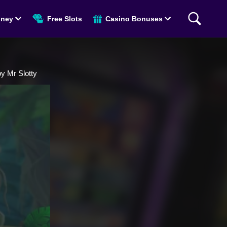
oney
Free Slots
Casino Bonuses
by Mr Slotty