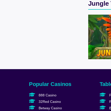
Jungle
Popular Casinos
Tab
888 Casino
P
32Red Casino
R
Betway Casino
B