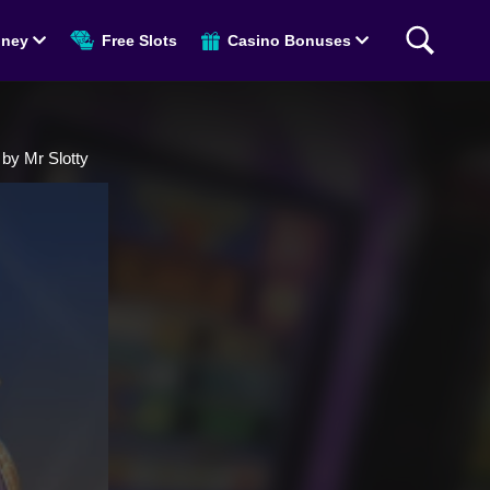
oney
Free Slots
Casino Bonuses
e
by Mr Slotty