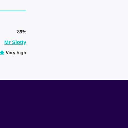
89%
Mr Slotty
Very high