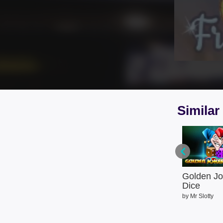
Similar
ion
Xmas Party
Fruits&Diamonds
by Mr Slotty
by Mr Slotty
Golden Jo
Dice
by Mr Slotty