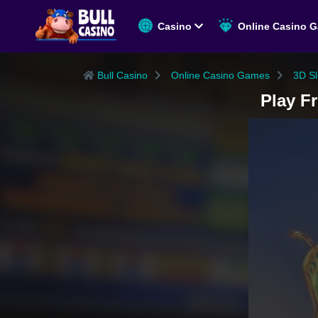
Casino
Online Casino 
Bull Casino
Online Casino Games
3D Sl
Play F