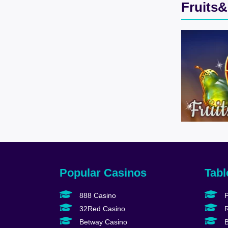
Fruits
Popular Casinos
Tab
888 Casino
P
32Red Casino
R
Betway Casino
B