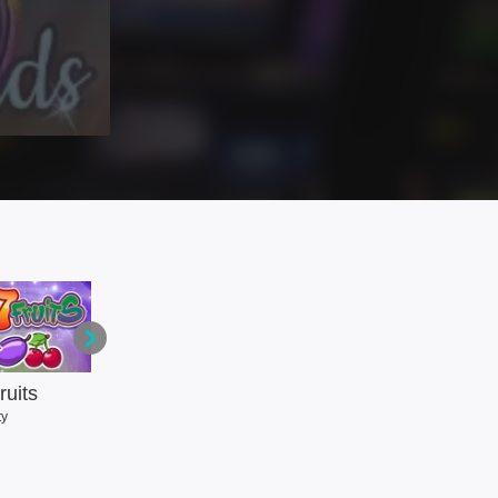
ruits
Zeus the
CryptoMatrix
Wil
Thunderer
ty
by Mr Slotty
by Mr
by Mr Slotty