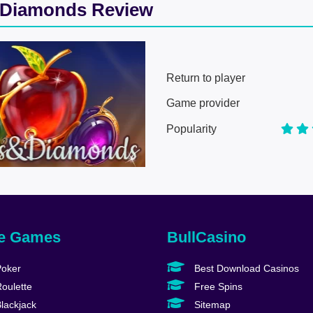
&Diamonds Review
Return to player
Game provider
Popularity
le Games
BullCasino
oker
Best Download Casinos
oulette
Free Spins
lackjack
Sitemap