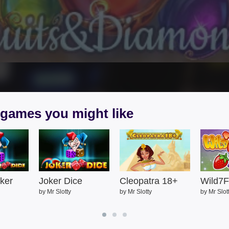
 games you might like
ker
Joker Dice
Cleopatra 18+
Wild7F
by Mr Slotty
by Mr Slotty
by Mr Slot