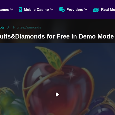
Games
Mobile Casino
Providers
Real M
ots
Fruits&Diamonds
ruits&Diamonds for Free in Demo Mod