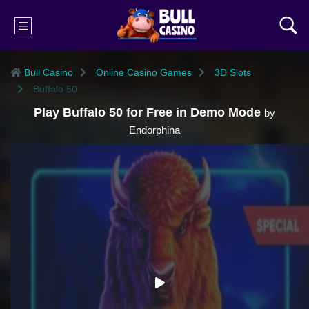
Bull Casino
Online Casino Games
3D Slots
Buffalo 50
Play Buffalo 50 for Free in Demo Mode
by
Endorphina