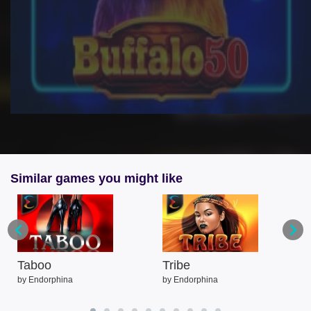
Similar games you might like
Taboo
Tribe
by Endorphina
by Endorphina