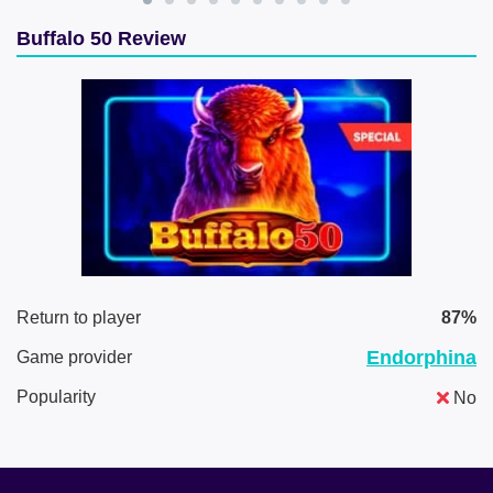
Buffalo 50 Review
Return to player
87%
Endorphina
Game provider
Popularity
No