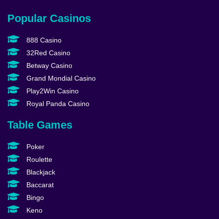
Popular Casinos
888 Casino
32Red Casino
Betway Casino
Grand Mondial Casino
Play2Win Casino
Royal Panda Casino
Table Games
Poker
Roulette
Blackjack
Baccarat
Bingo
Keno