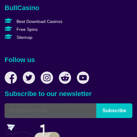
BullCasino
Best Download Casinos
Free Spins
Sitemap
Follow us
Subscribe to our newsletter
Subscribe