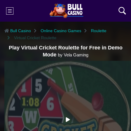
Bull Casino
Online Casino Games
Roulette
Virtual Cricket Roulette
Play Virtual Cricket Roulette for Free in Demo
Mode
by Vela Gaming