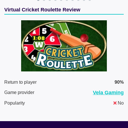
Virtual Cricket Roulette Review
Return to player
90%
Vela Gaming
Game provider
Popularity
No