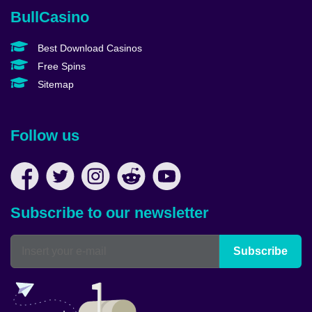
BullCasino
Best Download Casinos
Free Spins
Sitemap
Follow us
Subscribe to our newsletter
Subscribe