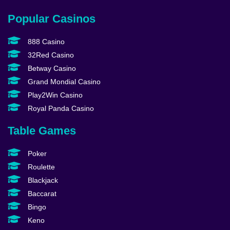
Popular Casinos
888 Casino
32Red Casino
Betway Casino
Grand Mondial Casino
Play2Win Casino
Royal Panda Casino
Table Games
Poker
Roulette
Blackjack
Baccarat
Bingo
Keno