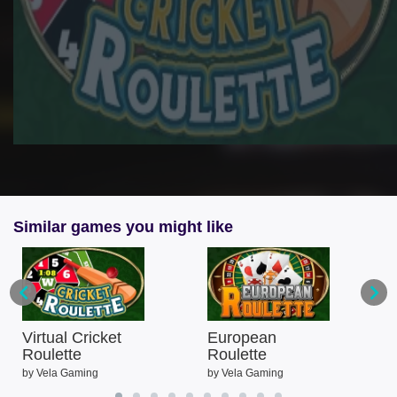
Similar games you might like
Virtual Cricket
European
Roulette
Roulette
by Vela Gaming
by Vela Gaming