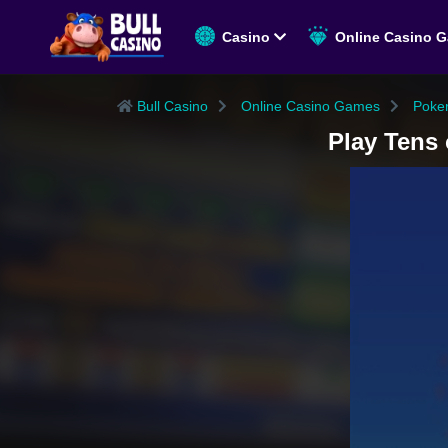
Casino
Online Casino 
Bull Casino
Online Casino Games
Poke
Play Tens