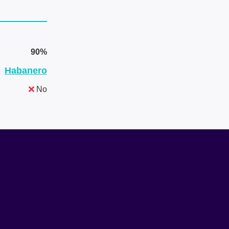
90%
Habanero
No