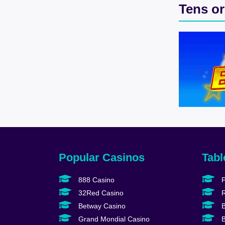
Tens or
Popular Casinos
Tab
888 Casino
P
32Red Casino
R
Betway Casino
B
Grand Mondial Casino
B