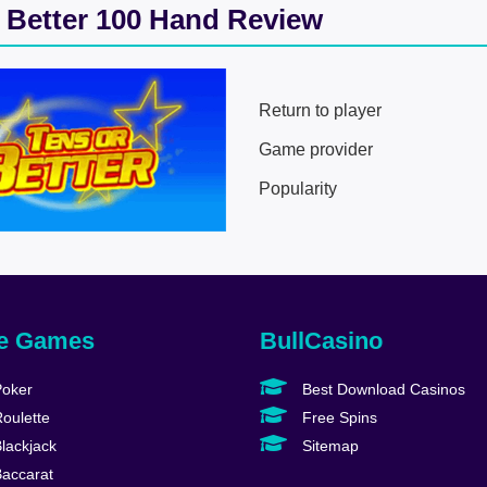
 Better 100 Hand Review
Return to player
Game provider
Popularity
le Games
BullCasino
oker
Best Download Casinos
oulette
Free Spins
lackjack
Sitemap
accarat