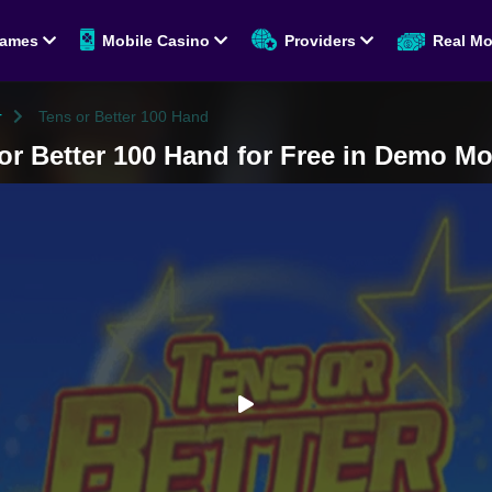
Games
Mobile Casino
Providers
Real M
r
Tens or Better 100 Hand
 or Better 100 Hand for Free in Demo M