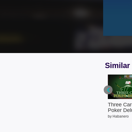
Similar
er 5
Tens or Better
Aces and Eights
100 Hand
5 Hand
by Habanero
by Habanero
Three Car
Poker Del
by Habanero