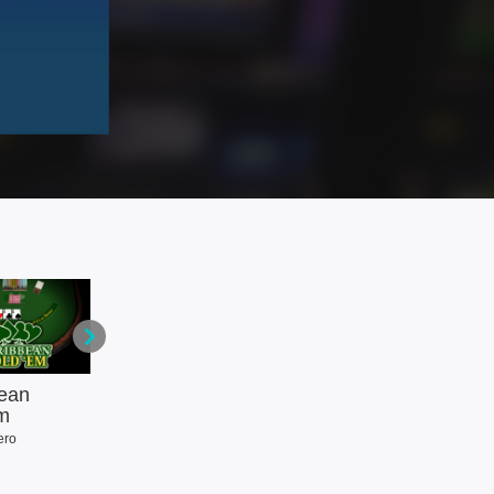
All American
All American
Jok
ean
Poker 50 Hand
Poker 100 Hand
by H
m
by Habanero
by Habanero
ero