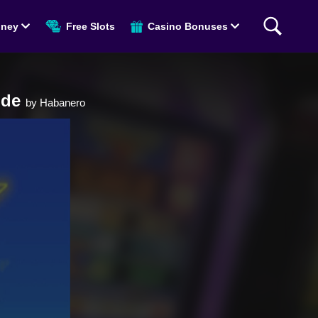
oney
Free Slots
Casino Bonuses
ode
by Habanero