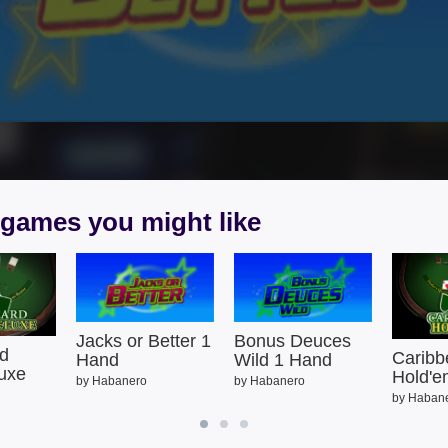
 games you might like
Jacks or Better 1
Bonus Deuces
d
Caribb
Hand
Wild 1 Hand
uxe
Hold'e
by Habanero
by Habanero
by Haban