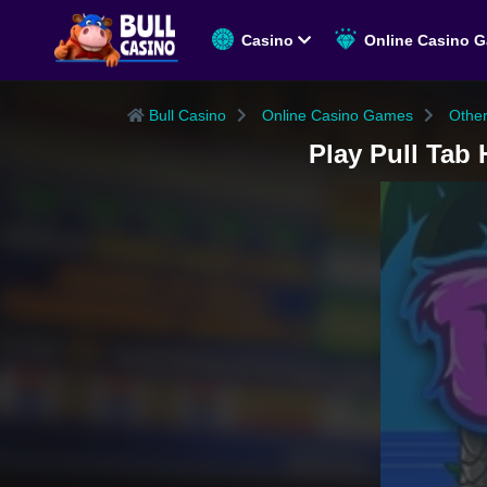
Casino
Online Casino 
Bull Casino
Online Casino Games
Othe
Play Pull Tab