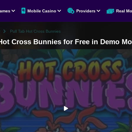
Games
Mobile Casino
Providers
Real M
r
Pull Tab Hot Cross Bunnies
 Hot Cross Bunnies for Free in Demo M