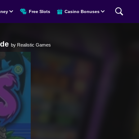
oney
Free Slots
Casino Bonuses
ode
by Realistic Games