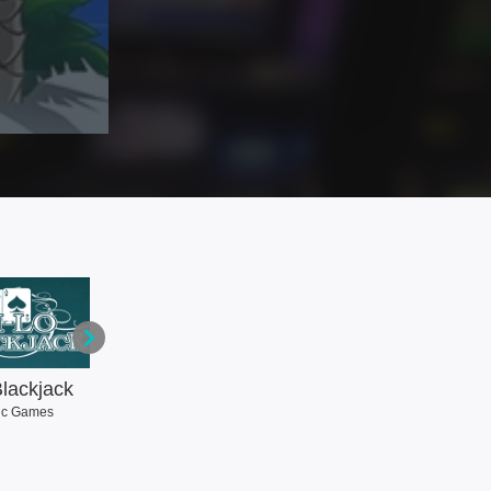
Blackjack
HiLo Gambler
Perfect Pairs
Pul
Blackjack
Cro
tic Games
by Realistic Games
by Realistic Games
by Re