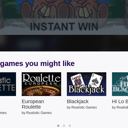
 games you might like
European
Blackjack
Hi Lo 
Roulette
by Realistic Games
by Realis
ames
by Realistic Games