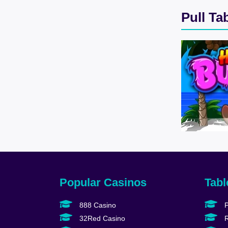
Pull Ta
Popular Casinos
Tab
888 Casino
P
32Red Casino
R