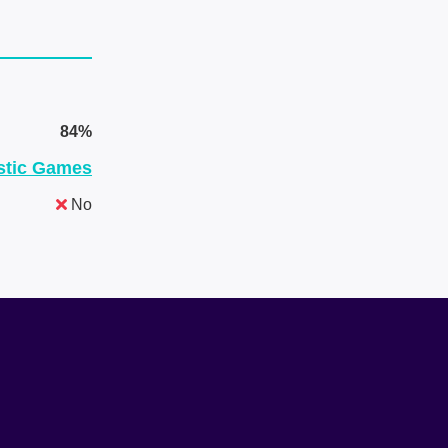
84%
stic Games
No