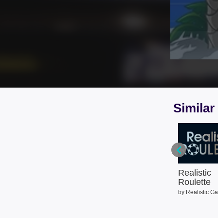
Similar
Super Graphics
Spin Dizzy Pull
ab
Upside Down
Tab
Pull Tab
by Realistic Games
by Realistic Games
Realistic
Roulette
by Realistic G