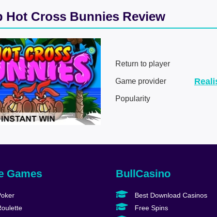
b Hot Cross Bunnies Review
Return to player
Reali
Game provider
Popularity
le Games
BullCasino
oker
Best Download Casinos
oulette
Free Spins