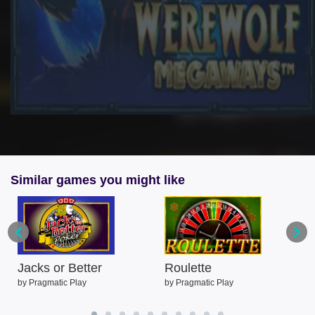
Similar games you might like
Jacks or Better
Roulette
by Pragmatic Play
by Pragmatic Play