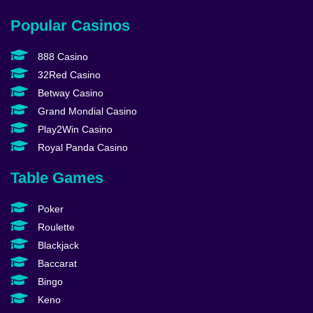
Popular Casinos
888 Casino
32Red Casino
Betway Casino
Grand Mondial Casino
Play2Win Casino
Royal Panda Casino
Table Games
Poker
Roulette
Blackjack
Baccarat
Bingo
Keno