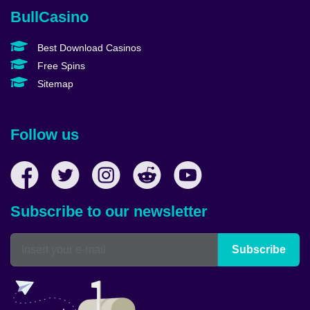
BullCasino
Best Download Casinos
Free Spins
Sitemap
Follow us
Subscribe to our newsletter
Subscribe