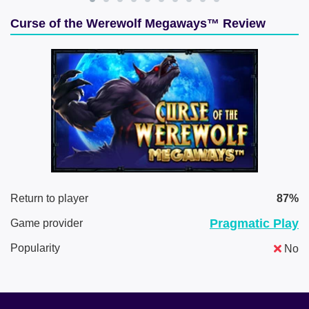
Curse of the Werewolf Megaways™ Review
Return to player
87%
Pragmatic Play
Game provider
Popularity
No