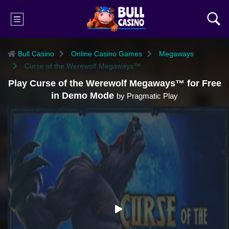
Bull Casino
Online Casino Games
Megaways
Curse of the Werewolf Megaways™
Play Curse of the Werewolf Megaways™ for Free
in Demo Mode
by Pragmatic Play