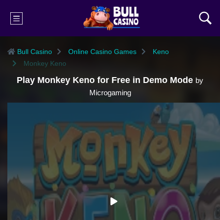
Bull Casino
Online Casino Games
Keno
Monkey Keno
Play Monkey Keno for Free in Demo Mode
by
Microgaming