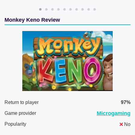
Monkey Keno Review
Return to player
97%
Microgaming
Game provider
Popularity
No