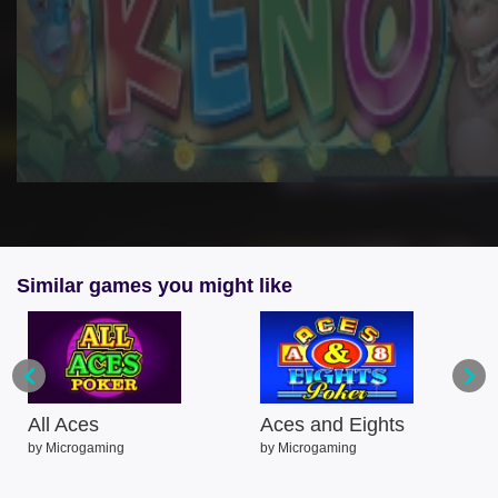
Similar games you might like
All Aces
Aces and Eights
by Microgaming
by Microgaming