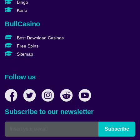
Bingo
Keno
BullCasino
Best Download Casinos
Free Spins
Sitemap
Follow us
Subscribe to our newsletter
Subscribe