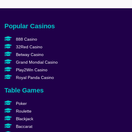
Popular Casinos
888 Casino
32Red Casino
Betway Casino
Grand Mondial Casino
Play2Win Casino
Royal Panda Casino
Table Games
Poker
Roulette
Blackjack
Baccarat