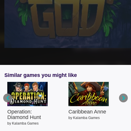
Similar games you might like
Operation:
Caribbean Anne
Diamond Hunt
by Kalamba Games
by Kalamba Games