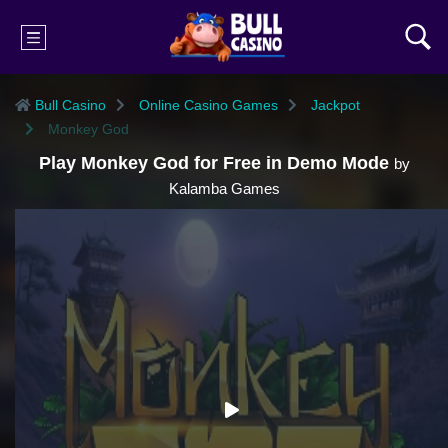
Bull Casino
Online Casino Games
Jackpot
Monkey God
Play Monkey God for Free in Demo Mode
by
Kalamba Games