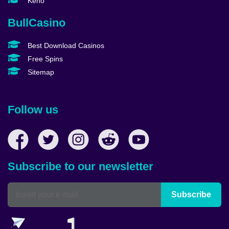
Keno
BullCasino
Best Download Casinos
Free Spins
Sitemap
Follow us
Subscribe to our newsletter
Subscribe