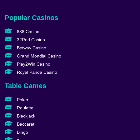
Popular Casinos
888 Casino
32Red Casino
Betway Casino
Grand Mondial Casino
Play2Win Casino
Royal Panda Casino
Table Games
Poker
Roulette
Blackjack
Baccarat
Bingo