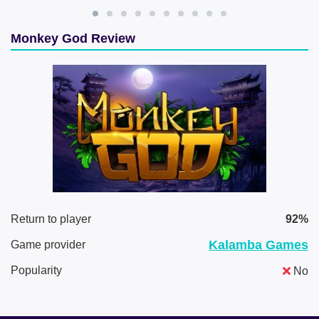
Monkey God Review
Return to player
92%
Kalamba Games
Game provider
Popularity
No