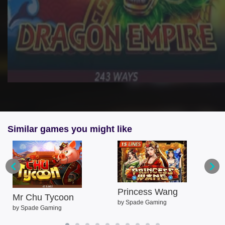
Similar games you might like
Princess Wang
Mr Chu Tycoon
by Spade Gaming
by Spade Gaming