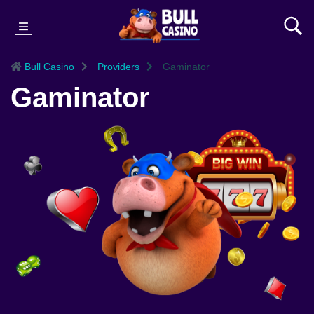
Bull Casino
Providers
Gaminator
Gaminator