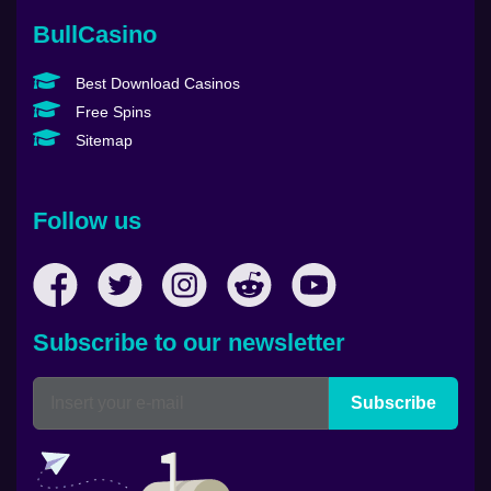
BullCasino
Best Download Casinos
Free Spins
Sitemap
Follow us
Subscribe to our newsletter
Subscribe