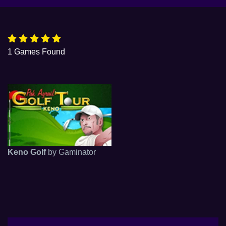
1 Games Found
Keno Golf
by Gaminator