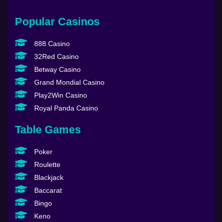
Popular Casinos
888 Casino
32Red Casino
Betway Casino
Grand Mondial Casino
Play2Win Casino
Royal Panda Casino
Table Games
Poker
Roulette
Blackjack
Baccarat
Bingo
Keno