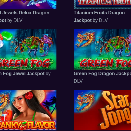
l Jewels Delux Dragon
Titanium Fruits Dragon
pot
by DLV
Jackpot
by DLV
n Fog Jewel Jackpot
by
Green Fog Dragon Jackp
DLV