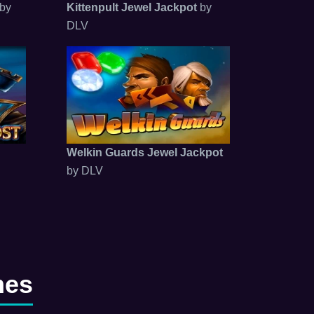
by
Kittenpult Jewel Jackpot
by
DLV
Welkin Guards Jewel Jackpot
by DLV
mes