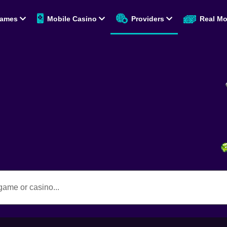
Games
Mobile Casino
Providers
Real M