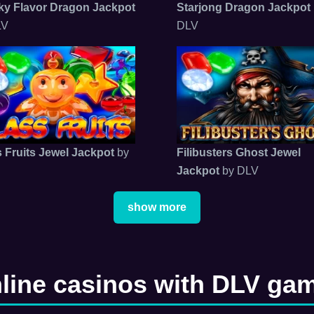
ky Flavor Dragon Jackpot
Starjong Dragon Jackpot
LV
DLV
 Fruits Jewel Jackpot
by
Filibusters Ghost Jewel
Jackpot
by DLV
show more
line casinos with DLV ga