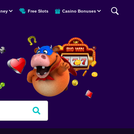
oney
Free Slots
Casino Bonuses