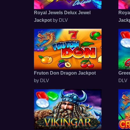
Royal Jewels Delux Jewel
Roya
Jackpot
by DLV
Jack
Fruton Don Dragon Jackpot
Gree
by DLV
DLV