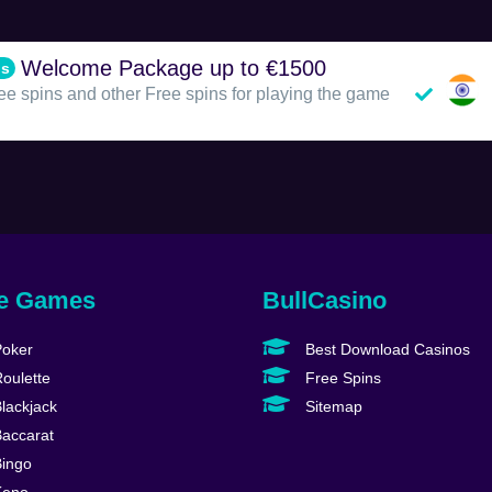
Welcome Package up to €1500
us
e spins and other Free spins for playing the game
le Games
BullCasino
oker
Best Download Casinos
oulette
Free Spins
lackjack
Sitemap
accarat
ingo