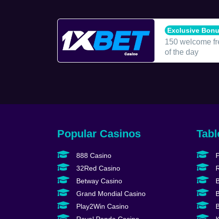
Exclusive Bon
150 welcome fre
of the day
Popular Casinos
Tab
888 Casino
P
32Red Casino
R
Betway Casino
B
Grand Mondial Casino
B
Play2Win Casino
B