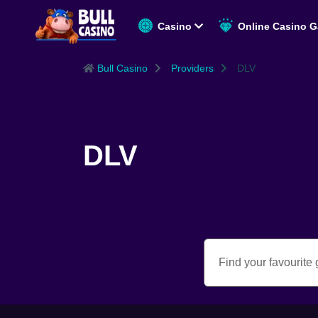
Casino
Online Casino 
Bull Casino
Providers
DLV
DLV