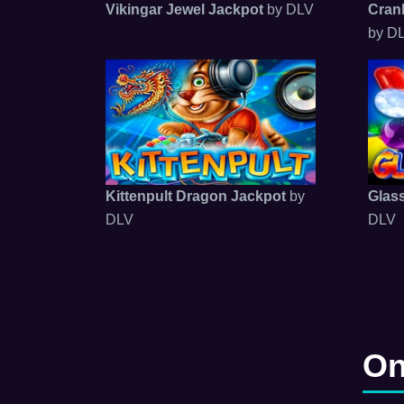
Vikingar Jewel Jackpot
by DLV
Cran
by D
Kittenpult Dragon Jackpot
by
Glass
DLV
DLV
On