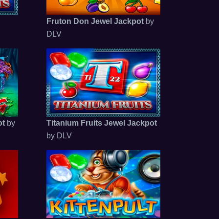
Fruton Don Jewel Jackpot
by
DLV
ot
by
Titanium Fruits Jewel Jackpot
by DLV