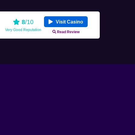
8
/10
Visit Casino
Very Good Reputation
Read Review