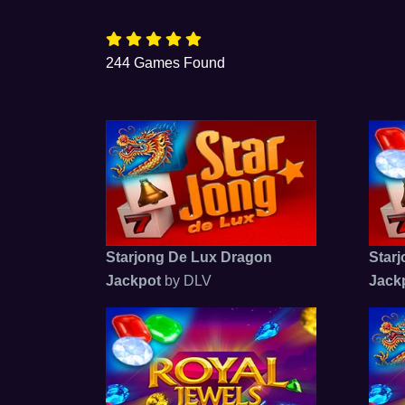
244 Games Found
Starjong De Lux Dragon
Star
Jackpot
by DLV
Jack