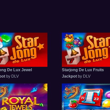
jong De Lux Jewel
Starjong De Lux Fruits
pot
by DLV
Jackpot
by DLV