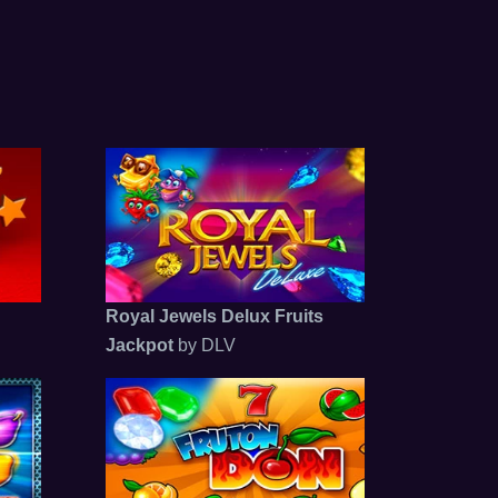
Royal Jewels Delux Fruits
Jackpot
by DLV