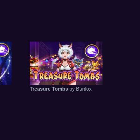
Treasure Tombs
by Bunfox