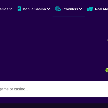
Games
Mobile Casino
Providers
Real M