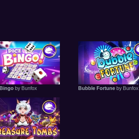
 Bingo
by Bunfox
Bubble Fortune
by Bunfox