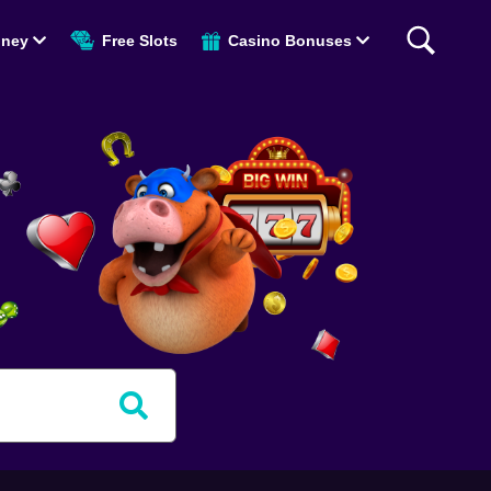
oney
Free Slots
Casino Bonuses