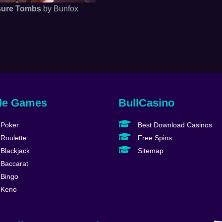
sure Tombs
by Bunfox
le Games
BullCasino
Poker
Best Download Casinos
Roulette
Free Spins
Blackjack
Sitemap
Baccarat
Bingo
Keno