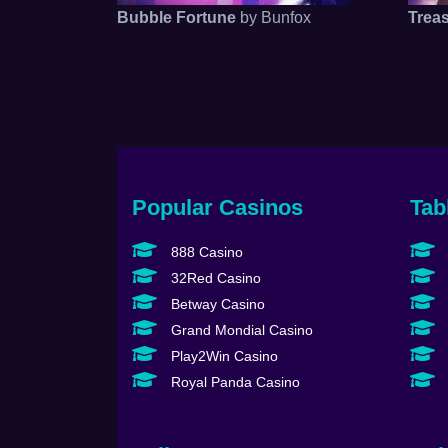
Bubble Fortune
by Bunfox
Trea
Popular Casinos
Tab
888 Casino
32Red Casino
Betway Casino
Grand Mondial Casino
Play2Win Casino
Royal Panda Casino