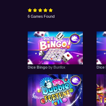
6 Games Found
Dice Bingo
by Bunfox
Dice