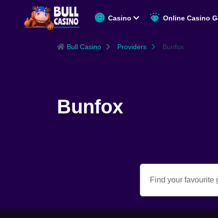
Casino
Online Casino 
Bull Casino
Providers
Bunfox
Bunfox