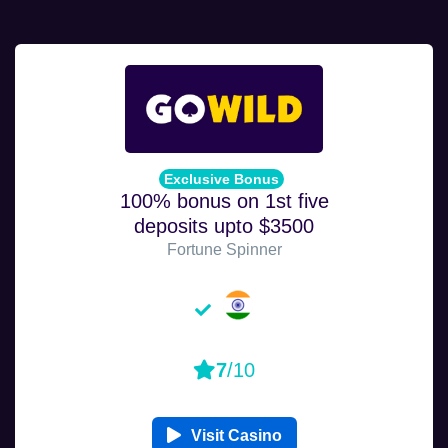
Exclusive Bonus
100% bonus on 1st five
deposits upto $3500
Fortune Spinner
7
/10
Visit Casino