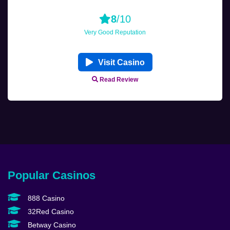
8
/10
Very Good Reputation
Visit Casino
Read Review
Popular Casinos
888 Casino
32Red Casino
Betway Casino