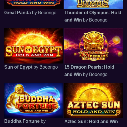
Great Panda
by Booongo
Thunder of Olympus: Hold
and Win
by Booongo
Sun of Egypt
by Booongo
15 Dragon Pearls: Hold
and Win
by Booongo
Buddha Fortune
by
Aztec Sun: Hold and Win