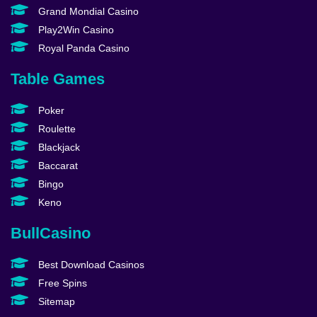
Grand Mondial Casino
Play2Win Casino
Royal Panda Casino
Table Games
Poker
Roulette
Blackjack
Baccarat
Bingo
Keno
BullCasino
Best Download Casinos
Free Spins
Sitemap