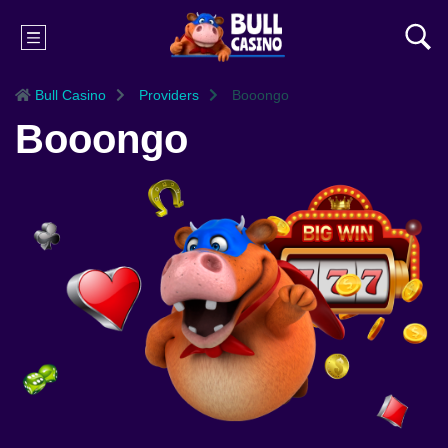
Bull Casino
Providers
Booongo
Booongo