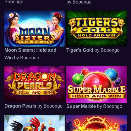
Booongo
by Booongo
Moon Sisters: Hold and
Tiger's Gold
by Booongo
Win
by Booongo
Dragon Pearls
by Booongo
Super Marble
by Booongo