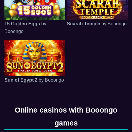
15 Golden Eggs
by
Scarab Temple
by Booongo
Booongo
Sun of Egypt 2
by Booongo
Online casinos with Booongo
games