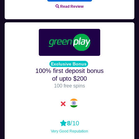
Read Review
Exclusive Bonus
100% first deposit bonus
of upto $200
100 free spins
8
/10
Very Good Reputation