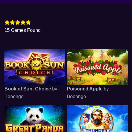
15 Games Found
Book of Sun: Choice
by
Poisoned Apple
by
Booongo
Booongo