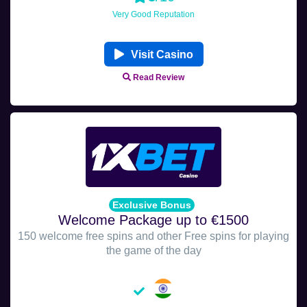
Very Good Reputation
Visit Casino
Read Review
Exclusive Bonus
Welcome Package up to €1500
150 welcome free spins and other Free spins for playing
the game of the day