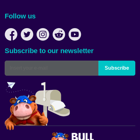
Follow us
Subscribe to our newsletter
Subscribe