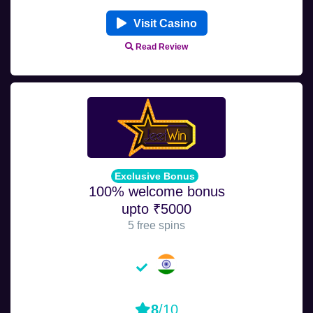
Visit Casino
Read Review
Exclusive Bonus
100% welcome bonus
upto ₹5000
5 free spins
8
/10