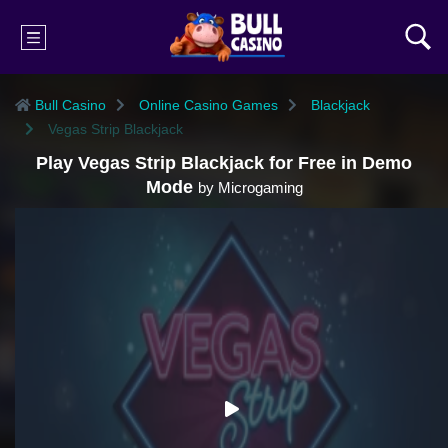
Bull Casino
Online Casino Games
Blackjack
Vegas Strip Blackjack
Play Vegas Strip Blackjack for Free in Demo
Mode
by Microgaming