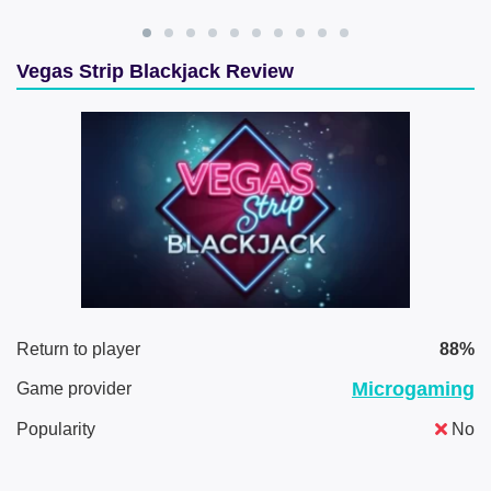
Vegas Strip Blackjack Review
Return to player
88%
Microgaming
Game provider
Popularity
No