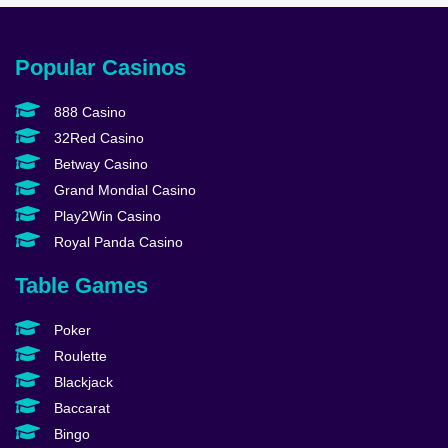
Popular Casinos
888 Casino
32Red Casino
Betway Casino
Grand Mondial Casino
Play2Win Casino
Royal Panda Casino
Table Games
Poker
Roulette
Blackjack
Baccarat
Bingo