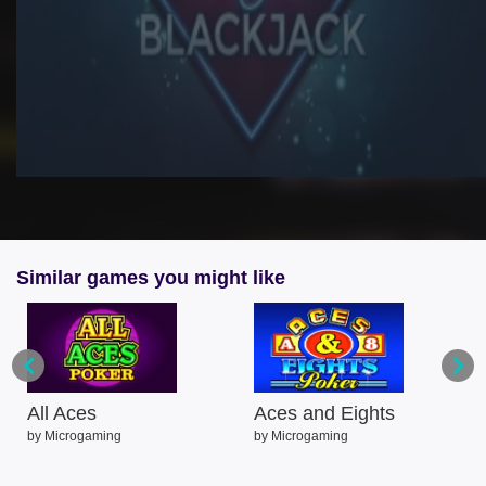
Similar games you might like
All Aces
Aces and Eights
by Microgaming
by Microgaming