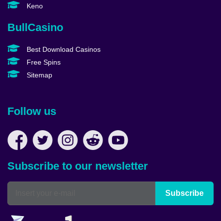
Keno
BullCasino
Best Download Casinos
Free Spins
Sitemap
Follow us
Subscribe to our newsletter
Subscribe