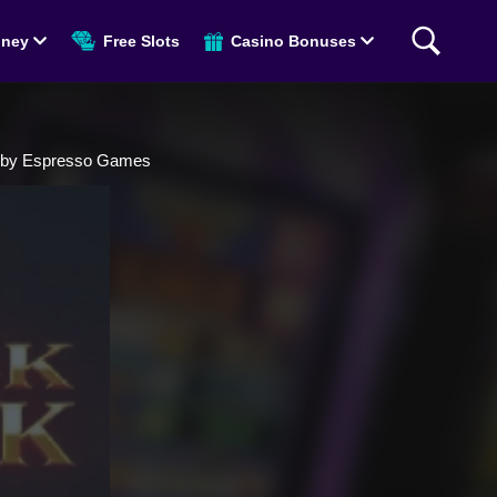
oney
Free Slots
Casino Bonuses
by Espresso Games