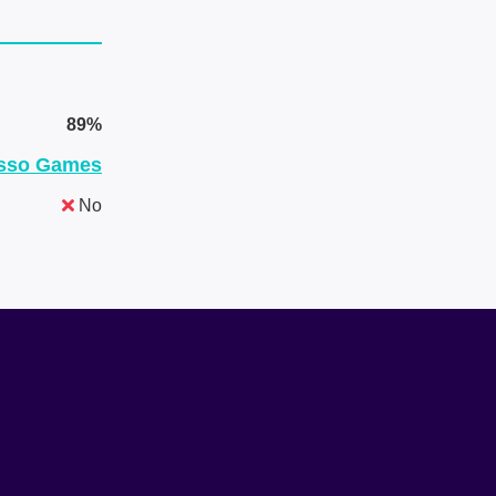
89%
sso Games
No