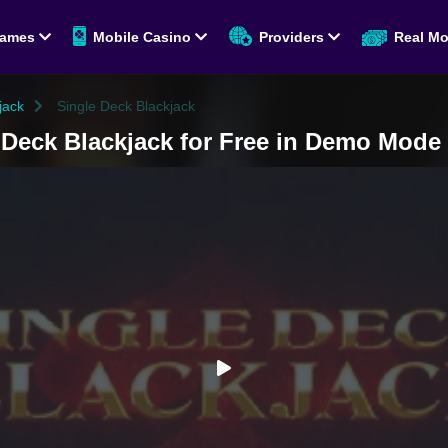
Games
Mobile Casino
Providers
Real M
jack
Single Deck Blackjack
 Deck Blackjack for Free in Demo Mode