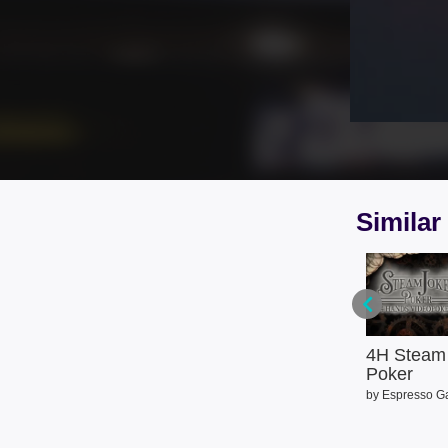
Similar
m
Color Champion
Deuces Wild 4
Hands
by Espresso Games
s
by Espresso Games
4H Steam
Poker
by Espresso 