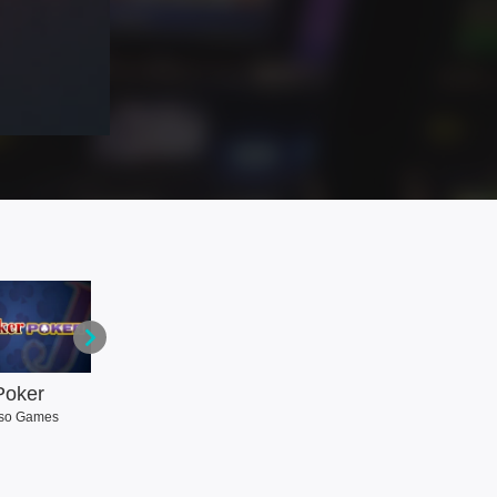
Poker
Deuces Wild
Jacks or Better
All
sso Games
by Espresso Games
by Espresso Games
by E