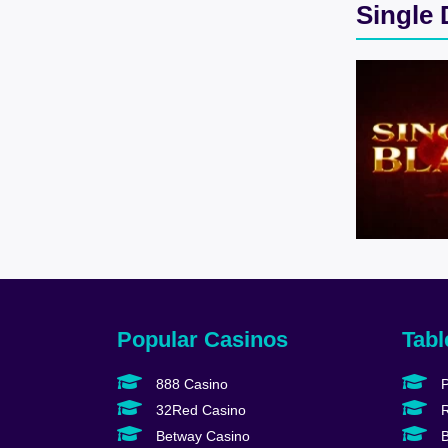
Single 
Popular Casinos
Tab
888 Casino
P
32Red Casino
R
Betway Casino
B