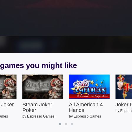
 games you might like
 Joker
Steam Joker
All American 4
Joker 
Poker
Hands
by Espre
Games
by Espresso Games
by Espresso Games