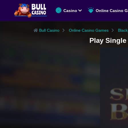
Casino
Online Casino 
Bull Casino
Online Casino Games
Black
Play Single