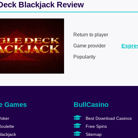
Deck Blackjack Review
Return to player
Espre
Game provider
Popularity
le Games
BullCasino
oker
Best Download Casinos
oulette
Free Spins
lackjack
Sitemap