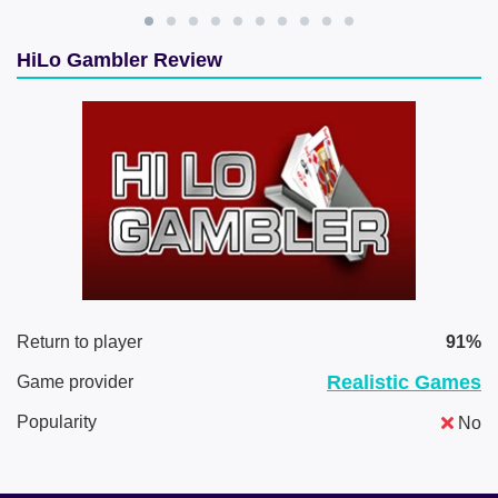
HiLo Gambler Review
Return to player
91%
Realistic Games
Game provider
Popularity
No