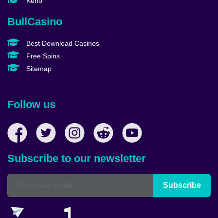
Keno
BullCasino
Best Download Casinos
Free Spins
Sitemap
Follow us
Subscribe to our newsletter
Subscribe