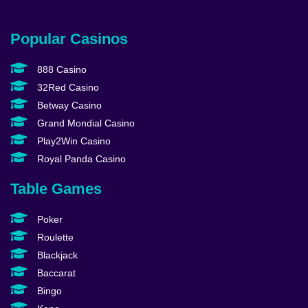
Popular Casinos
888 Casino
32Red Casino
Betway Casino
Grand Mondial Casino
Play2Win Casino
Royal Panda Casino
Table Games
Poker
Roulette
Blackjack
Baccarat
Bingo