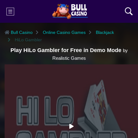
Bull Casino
Online Casino Games
Blackjack
HiLo Gambler
Play HiLo Gambler for Free in Demo Mode
by
Realistic Games