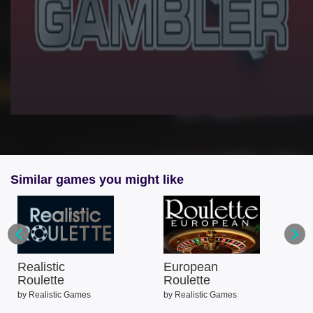
Similar games you might like
Realistic
European
Roulette
Roulette
by Realistic Games
by Realistic Games