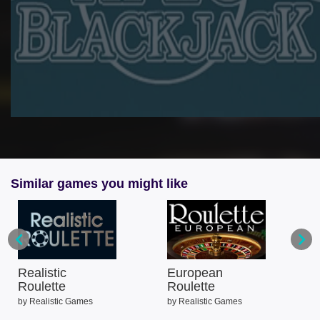
Similar games you might like
Realistic
European
Roulette
Roulette
by Realistic Games
by Realistic Games