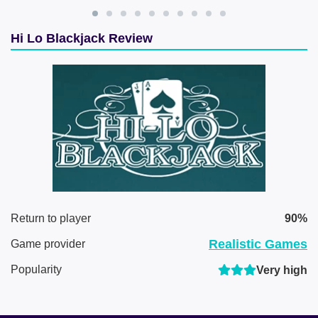
Hi Lo Blackjack Review
Return to player
90%
Realistic Games
Game provider
Popularity
Very high