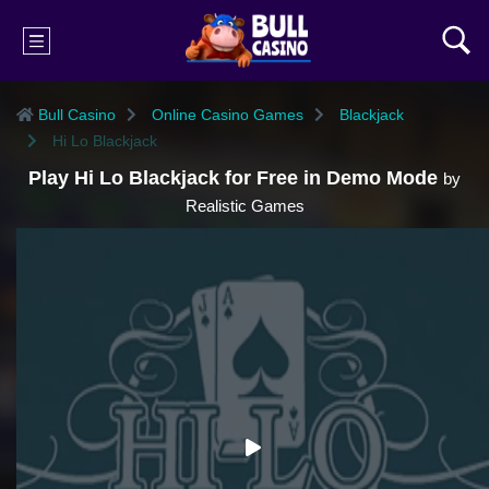
Bull Casino
Online Casino Games
Blackjack
Hi Lo Blackjack
Play Hi Lo Blackjack for Free in Demo Mode
by
Realistic Games