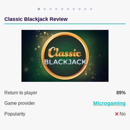
Classic Blackjack Review
Return to player
89%
Microgaming
Game provider
Popularity
No