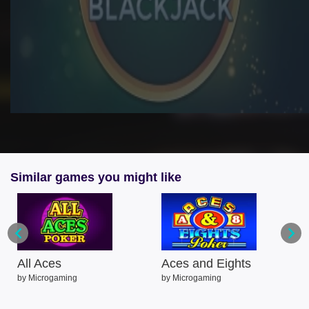
Similar games you might like
All Aces
Aces and Eights
by Microgaming
by Microgaming