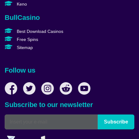
Keno
BullCasino
Best Download Casinos
Free Spins
Sitemap
Follow us
Subscribe to our newsletter
Subscribe