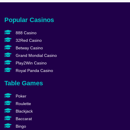
Popular Casinos
888 Casino
32Red Casino
Betway Casino
Grand Mondial Casino
Play2Win Casino
Royal Panda Casino
Table Games
Poker
Roulette
Blackjack
Baccarat
Bingo