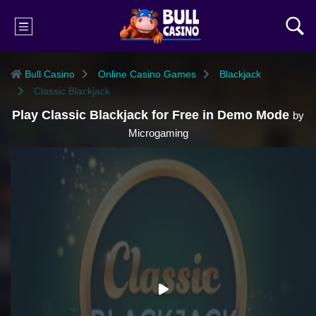
Bull Casino
Online Casino Games
Blackjack
Classic Blackjack
Play Classic Blackjack for Free in Demo Mode
by
Microgaming