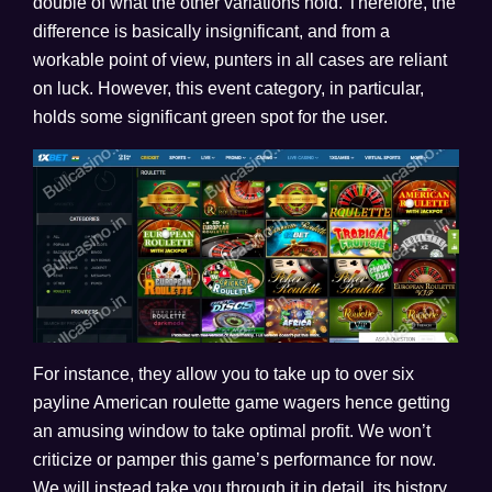
double of what the other variations hold. Therefore, the
difference is basically insignificant, and from a
workable point of view, punters in all cases are reliant
on luck. However, this event category, in particular,
holds some significant green spot for the user.
For instance, they allow you to take up to over six
payline American roulette game wagers hence getting
an amusing window to take optimal profit. We won’t
criticize or pamper this game’s performance for now.
We will instead take you through it in detail, its history,