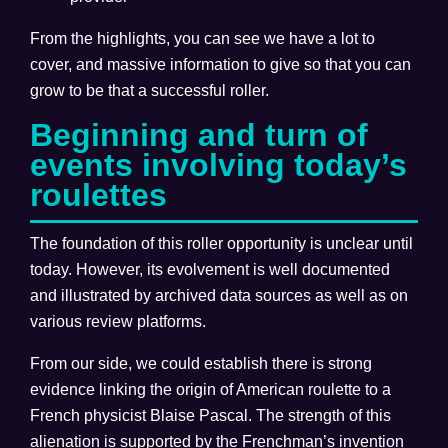
From the highlights, you can see we have a lot to
cover, and massive information to give so that you can
grow to be that a successful roller.
Beginning and turn of
events involving today’s
roulettes
The foundation of this roller opportunity is unclear until
today. However, its evolvement is well documented
and illustrated by archived data sources as well as on
various review platforms.
From our side, we could establish there is strong
evidence linking the origin of American roulette to a
French physicist Blaise Pascal. The strength of this
alienation is supported by the Frenchman’s invention