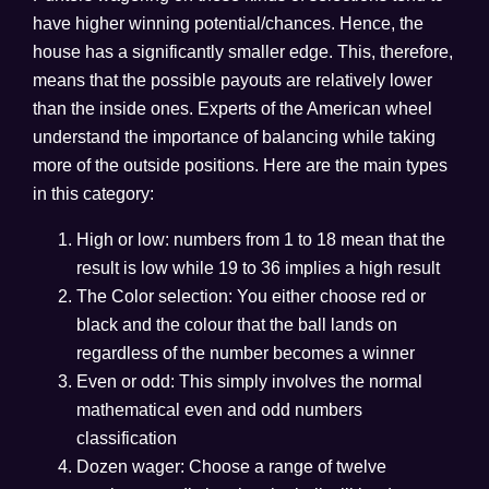
have higher winning potential/chances. Hence, the
house has a significantly smaller edge. This, therefore,
means that the possible payouts are relatively lower
than the inside ones. Experts of the American wheel
understand the importance of balancing while taking
more of the outside positions. Here are the main types
in this category:
High or low: numbers from 1 to 18 mean that the
result is low while 19 to 36 implies a high result
The Color selection: You either choose red or
black and the colour that the ball lands on
regardless of the number becomes a winner
Even or odd: This simply involves the normal
mathematical even and odd numbers
classification
Dozen wager: Choose a range of twelve