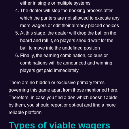
either in single or multiple systems
The dealer will stop the booking process after
which the punters are not allowed to execute any
more wagers or edit their already placed choices
At this stage, the dealer will drop the ball on the
board and roll it, so players should wait for the
ball to move into the undefined position
Finally, the earning combination, colours or
combinations will be announced and winning
players get paid immediately
There are no hidden or exclusive primary terms
governing this game apart from those mentioned here.
Therefore, in case you find a den which doesn’t abide
by them, you should report or opt-out and find a more
reliable platform.
Types of viable wagers