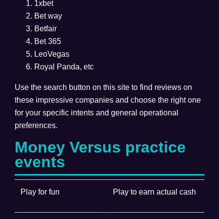
1xbet
Bet way
Betfair
Bet 365
LeoVegas
Royal Panda, etc
Use the search button on this site to find reviews on
these impressive companies and choose the right one
for your specific intents and general operational
preferences.
Money Versus practice
events
Play for fun
Play to earn actual cash