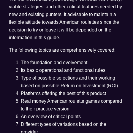
viable strategies, and other critical features needed by
new and existing punters. It advisable to maintain a
flexible attitude towards American roulettes since the
decision to try or leave it will be depended on the
information in this guide.
The following topics are comprehensively covered:
The foundation and evolvement
Its basic operational and functional rules
Type of possible selections and their working
based on possible Return on Investment (ROI)
Platforms offering the best of this product
Real money American roulette games compared
to their practice version
An overview of critical points
Different types of variations based on the
provider