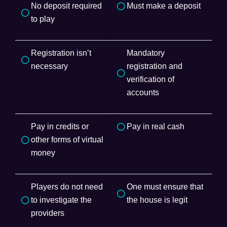
No deposit required
Must make a deposit
to play
Registration isn’t
Mandatory
necessary
registration and
verification of
accounts
Pay in credits or
Pay in real cash
other forms of virtual
money
Players do not need
One must ensure that
to investigate the
the house is legit
providers