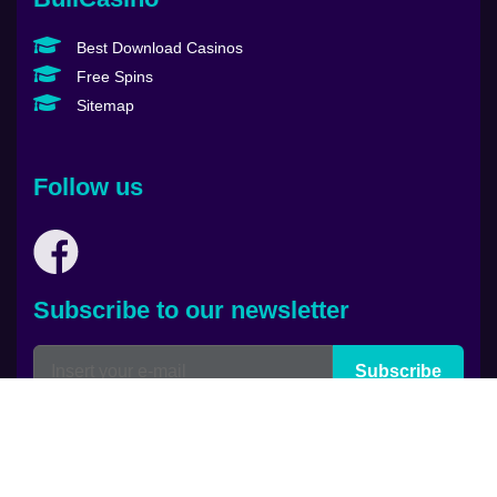
Best Download Casinos
Free Spins
Sitemap
Follow us
Subscribe to our newsletter
Subscribe