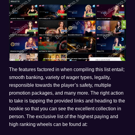
The features factored in when compiling this list entail;
smooth banking, variety of wager types, legality,
responsible towards the player’s safety, multiple
promotion packages, and many more. The right action
to take is tapping the provided links and heading to the
bookie so that you can see the excellent collection in
person. The exclusive list of the highest paying and
high ranking wheels can be found at: