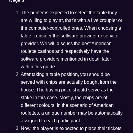
wagers:
The punter is expected to select the table they
are willing to play at, that’s with a live croupier or
the computer-controlled ones. When choosing a
table, consider the software provider or service
provider. We will discuss the best American
roulette casinos and respectively have the
software providers mentioned in detail later
within this guide.
After taking a table position, you should be
served with chips are actually bought from the
house. The buying price should serve as the
stake in this case. Mostly, the chips are of
different colours. In the scenario of American
roulettes, a unique number may be automatically
assigned to each participant.
Now, the player is expected to place their tickets