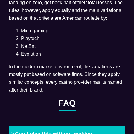
landing on zero, get back half of their total losses. The
rules, however, apply equally and the main variations
based on that criteria are American roulette by:
Microgaming
Playtech
NetEnt
Evolution
In the modern market environment, the variations are
mostly put based on software firms. Since they apply
similar concepts, every casino provider has its named
after their brand.
FAQ
▷
Can I play this without making