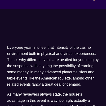
Everyone yearns to feel that intensity of the casino
environment both in physical and virtual experiences.
This is why different events are availed for you to enjoy
the suspense while eyeing the possibility of earning
some money. In many advanced platforms, slots and
table events like the American roulette, among other
related events fancy a great deal of demand.
As many reviewers always state, the house’s
advantage in this event is way too high, actually a