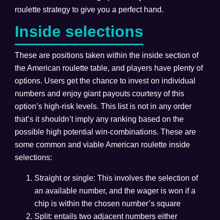
roulette strategy to give you a perfect hand.
Inside selections
These are positions taken within the inside section of
the American roulette table, and players have plenty of
options. Users get the chance to invest on individual
numbers and enjoy giant payouts courtesy of this
option’s high-risk levels. This list is not in any order
that’s it shouldn’t imply any ranking based on the
possible high potential win-combinations. These are
some common and viable American roulette inside
selections:
Straight or single: This involves the selection of
an available number, and the wager is won if a
chip is within the chosen number’s square
Split: entails two adjacent numbers either