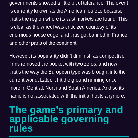
governments showed a little bit of tolerance. The event
is currently known as the American roulette because
that’s the region where its vast markets are found. This
is clear as the wheel was criticized courtesy of its
enormous house edge, and thus got banned in France
and other parts of the continent.
However, its popularity didn’t diminish as competitive
firms removed the pocket with two zeros, and now
that’s the way the European type was brought into the
current world. Later, it hit the ground running once
more in Central, North and South America. And so its
name is not associated with the initial hosts anymore.
The game’s primary and
applicable governing
rules