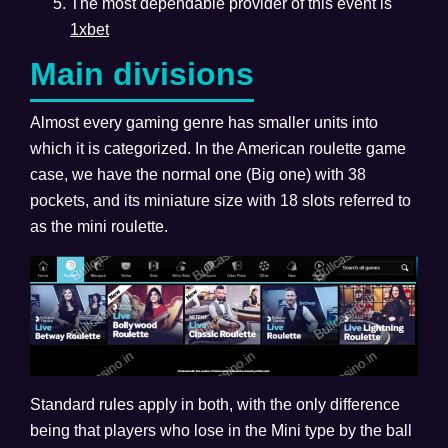
The most dependable provider of this event is
1xbet
Main divisions
Almost every gaming genre has smaller units into
which it is categorized. In the American roulette game
case, we have the normal one (Big one) with 38
pockets, and its miniature size with 18 slots referred to
as the mini roulette.
Standard rules apply in both, with the only difference
being that players who lose in the Mini type by the ball