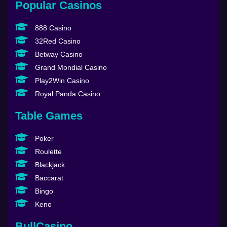
Popular Casinos
888 Casino
32Red Casino
Betway Casino
Grand Mondial Casino
Play2Win Casino
Royal Panda Casino
Table Games
Poker
Roulette
Blackjack
Baccarat
Bingo
Keno
BullCasino