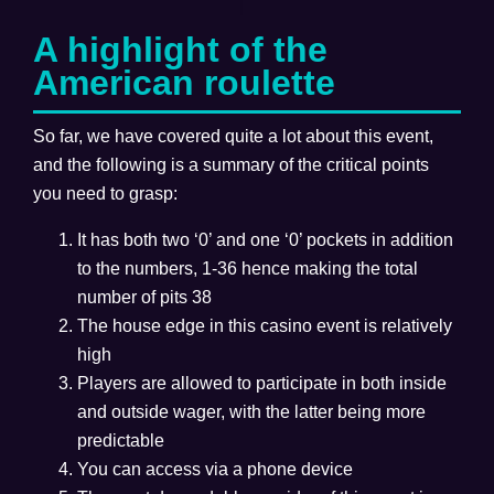
A highlight of the
American roulette
So far, we have covered quite a lot about this event,
and the following is a summary of the critical points
you need to grasp:
It has both two ‘0’ and one ‘0’ pockets in addition
to the numbers, 1-36 hence making the total
number of pits 38
The house edge in this casino event is relatively
high
Players are allowed to participate in both inside
and outside wager, with the latter being more
predictable
You can access via a phone device