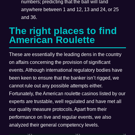
numbers; predicting that the ball will land
anywhere between 1 and 12, 13 and 24, or 25
and 36.
The right places to find
American Roulette
These are essentially the leading dens in the country
on affairs concerning the provision of significant
events. Although international regulatory bodies have
been keen to ensure that the banker isn’t rigged, we
cannot rule out any possible attempts either.
Fortunately, the American roulette casinos listed by our
experts are trustable, well regulated and have met all
our quality measure protocols. Apart from their
performance on live and regular events, we also
analyzed their general competency levels.