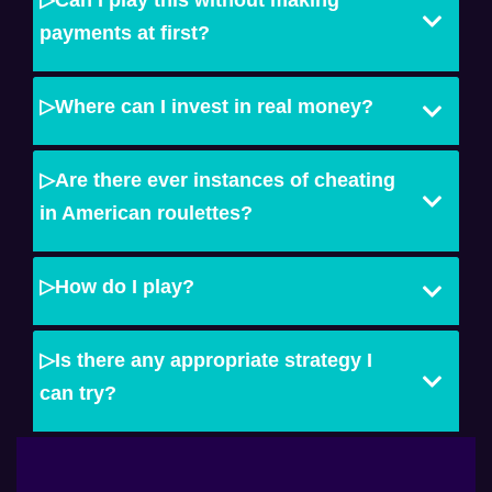
payments at first?
▷
Where can I invest in real money?
▷
Are there ever instances of cheating
in American roulettes?
▷
How do I play?
▷
Is there any appropriate strategy I
can try?