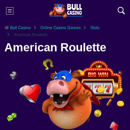
Bull Casino
Online Casino Games
Slots
American Roulette
American Roulette