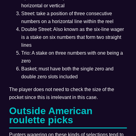
horizontal or vertical
Street: take a position of three consecutive
numbers on a horizontal line within the reel
Double Street: Also known as the six-line wager
is a stake on six numbers that form two straight
lines
Trio: A stake on three numbers with one being a
zero
Basket; must have both the single zero and
double zero slots included
The player does not need to check the size of the
pocket since this is irrelevant in this case.
Outside American
roulette picks
Punters wagering on these kinds of selections tend to