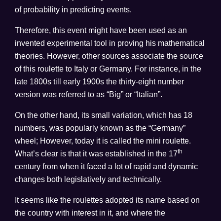
of probability in predicting events.
Therefore, this event might have been used as an
invented experimental tool in proving his mathematical
theories. However, other sources associate the source
of this roulette to Italy or Germany. For instance, in the
late 1800s till early 1900s the thirty-eight number
version was referred to as “Big” or “Italian”.
On the other hand, its small variation, which has 18
numbers, was popularly known as the “Germany”
wheel; However, today it is called the mini roulette.
th
What’s clear is that it was established in the 17
century from when it faced a lot of rapid and dynamic
changes both legislatively and technically.
It seems like the roulettes adopted its name based on
the country with interest in it, and where the