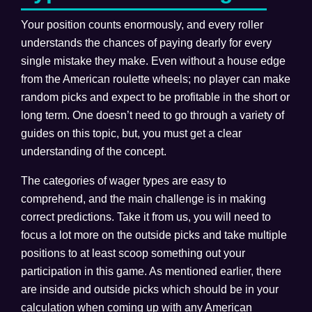
Your position counts enormously, and every roller
understands the chances of paying dearly for every
single mistake they make. Even without a house edge
from the American roulette wheels; no player can make
random picks and expect to be profitable in the short or
long term. One doesn’t need to go through a variety of
guides on this topic, but, you must get a clear
understanding of the concept.
The categories of wager types are easy to
comprehend, and the main challenge is in making
correct predictions. Take it from us, you will need to
focus a lot more on the outside picks and take multiple
positions to at least scoop something out your
participation in this game. As mentioned earlier, there
are inside and outside picks which should be in your
calculation when coming up with any American