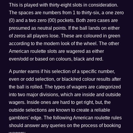
This is played with thirty-eight slots in consideration.
The spaces are numbers from 1 to thirty-six, a one zero
(0) and a two zero (00) pockets. Both zero cases are
presumed as neutral points. If the ball lands on either
of zeros all players lose. These are coloured in green
according to the modern look of the wheel. The other
American roulette slots are wagered as either
even/odd or based on colours, black and red.
A punter earns if his selection of a specific number,
even or odd selection, or black/red colour results after
the ball is rolled. The types of wagers are categorized
into two major divisions, which are inside and outside
wagers. Inside ones are hard to get right, but, the
outside selections are known to create a reliable
gamblers’ edge. The following American roulette rules
should answer any queries on the process of booking