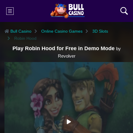
Bull Casino
Online Casino Games
3D Slots
Robin Hood
Play Robin Hood for Free in Demo Mode
by
Revolver