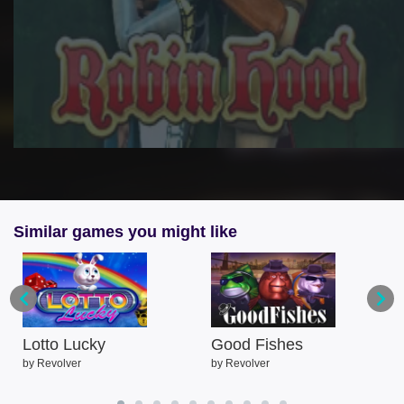
Similar games you might like
Lotto Lucky
Good Fishes
by Revolver
by Revolver