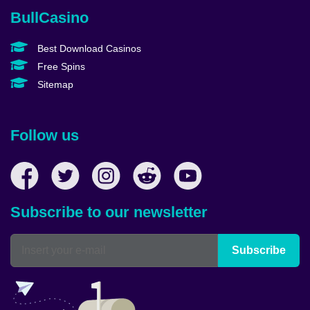
BullCasino
Best Download Casinos
Free Spins
Sitemap
Follow us
Subscribe to our newsletter
Subscribe