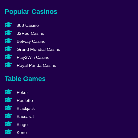
Popular Casinos
888 Casino
32Red Casino
Betway Casino
Grand Mondial Casino
Play2Win Casino
Royal Panda Casino
Table Games
Poker
Roulette
Blackjack
Baccarat
Bingo
Keno