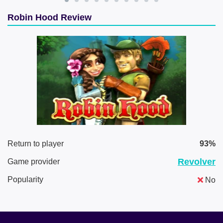
Robin Hood Review
Return to player
93%
Revolver
Game provider
Popularity
No