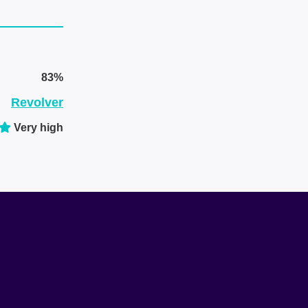
83%
Revolver
Very high