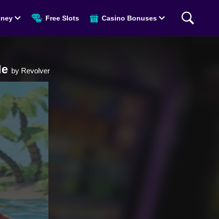
oney
Free Slots
Casino Bonuses
de
by Revolver