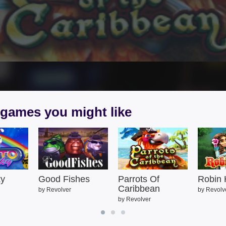
 games you might like
ky
Good Fishes
Parrots Of
Robin
Caribbean
by Revolver
by Revolv
by Revolver