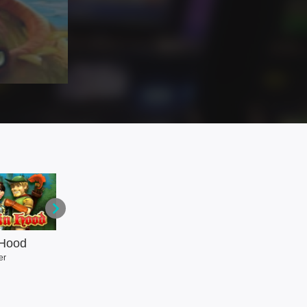
 Hood
Reign Of
Multiplier Man
Lot
Gnomes
er
by Revolver
by Re
by Revolver