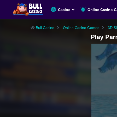
Casino
Online Casino 
Bull Casino
Online Casino Games
3D Sl
Play Par