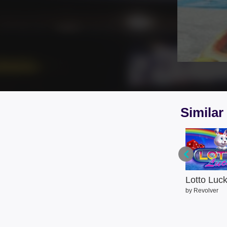
Similar
The Big Deal
Lotto Lucky
by Revolver
by Revolver
Lotto Luc
by Revolver