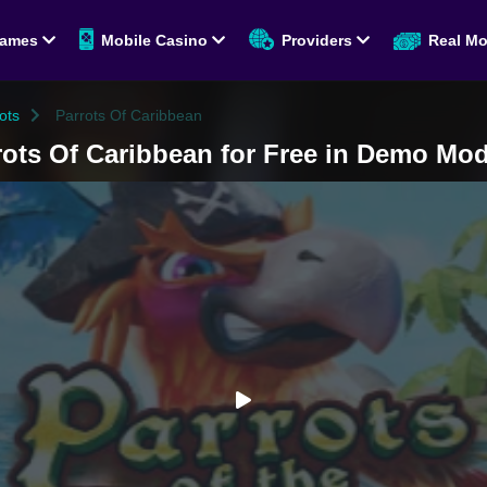
Games
Mobile Casino
Providers
Real M
ots
Parrots Of Caribbean
rots Of Caribbean for Free in Demo Mo