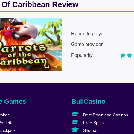
 Of Caribbean Review
Return to player
Game provider
Popularity
le Games
BullCasino
oker
Best Download Casinos
oulette
Free Spins
lackjack
Sitemap