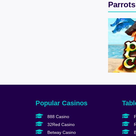
Parrots
Popular Casinos
Tab
888 Casino
P
32Red Casino
R
Betway Casino
B