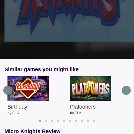
Similar games you might like
Birthday!
Platooners
by ELK
by ELK
Micro Knights Review