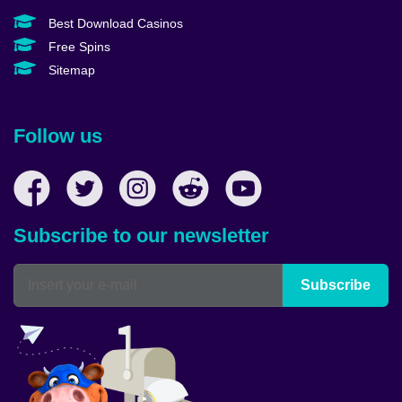
Best Download Casinos
Free Spins
Sitemap
Follow us
Subscribe to our newsletter
Subscribe