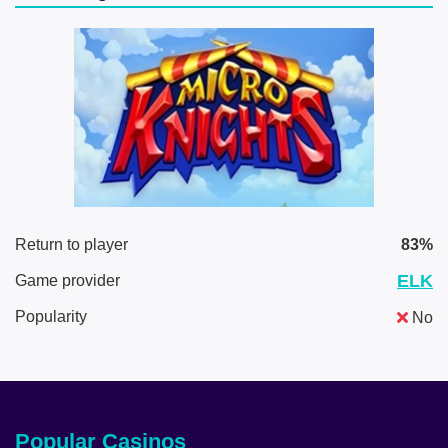
Return to player
83%
ELK
Game provider
Popularity
No
Popular Casinos