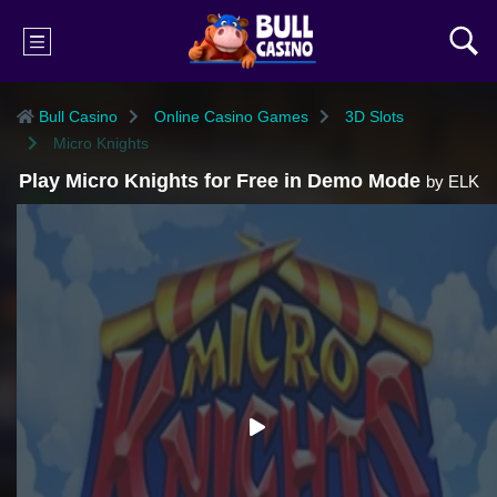
Bull Casino
Online Casino Games
3D Slots
Micro Knights
Play Micro Knights for Free in Demo Mode
by ELK