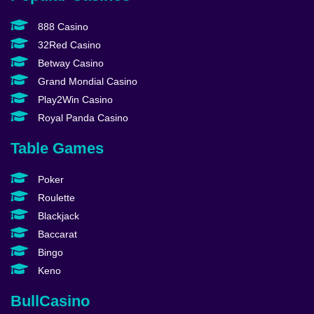
888 Casino
32Red Casino
Betway Casino
Grand Mondial Casino
Play2Win Casino
Royal Panda Casino
Table Games
Poker
Roulette
Blackjack
Baccarat
Bingo
Keno
BullCasino